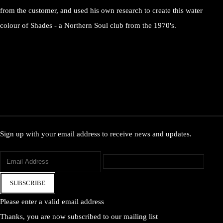
from the customer, and used his own research to create this water
colour of Shades - a Northern Soul club from the 1970's.
Sign up with your email address to receive news and updates.
SUBSCRIBE
Please enter a valid email address
Thanks, you are now subscribed to our mailing list