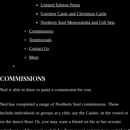
Limited Edition Prints
Greeting Cards and Christmas Cards
Northern Soul Memorabilia and Gift Sets
Commissions
Testimonials
Contact Us
More
COMMISSIONS
Neil is able to draw or paint a commission for you.
Neil has completed a range of Northern Soul commissions. These
include individuals or groups at a club, say the Casino, in the crowd or
on the dance floor. Or, you may want a friend on his or her scooter