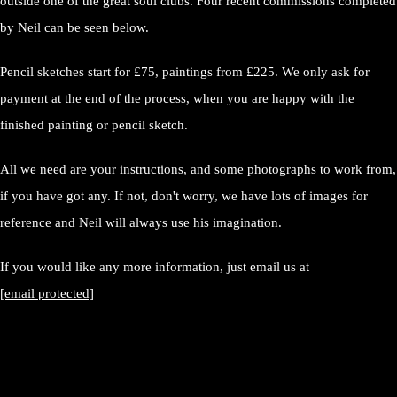
outside one of the great soul clubs. Four recent commissions completed
by Neil can be seen below.
Pencil sketches start for £75, paintings from £225. We only ask for
payment at the end of the process, when you are happy with the
finished painting or pencil sketch.
All we need are your instructions, and some photographs to work from,
if you have got any. If not, don't worry, we have lots of images for
reference and Neil will always use his imagination.
If you would like any more information, just email us at
[email protected]