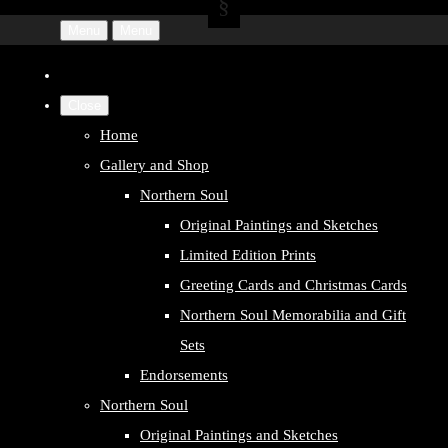
Menu
Menu
Close
Home
Gallery and Shop
Northern Soul
Original Paintings and Sketches
Limited Edition Prints
Greeting Cards and Christmas Cards
Northern Soul Memorabilia and Gift
Sets
Endorsements
Northern Soul
Original Paintings and Sketches