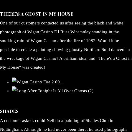
THERE'S A GHOST IN MY HOUSE
One of our customers contacted us after seeing the black and white
photograph of Wigan Casino DJ Russ Winstanley standing in the
smoking ruin of Wigan Casino after the fire of 1982. Would it be
possible to create a painting showing ghostly Northern Soul dancers in
the wreckage of Wigan Casino? A brilliant idea, and "There's a Ghost in
My House" was created!
SHADES
A customer asked, could Neil do a painting of Shades Club in
Nottingham. Although he had never been there, he used photographs