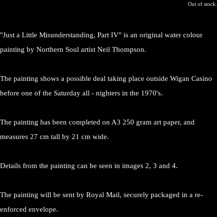
Out of stock.
"Just a Little Misunderstanding, Part IV" is an original water colour
painting by Northern Soul artist Neil Thompson.
The painting shows a possible deal taking place outside Wigan Casino
before one of the Saturday all - nighters in the 1970's.
The painting has been completed on A3 250 gram art paper, and
measures 27 cm tall by 21 cm wide.
Details from the painting can be seen in images 2, 3 and 4.
The painting will be sent by Royal Mail, securely packaged in a re-
enforced envelope.