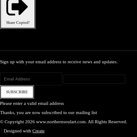
Share
Copied!
Sign up with your email address to receive news and updates.
SUBSCRIBE
Please enter a valid email address
Thanks, you are now subscribed to our mailing list
© Copyright 2026 www.northernsoulart.com. All Rights Reserved.
Designed with
Create