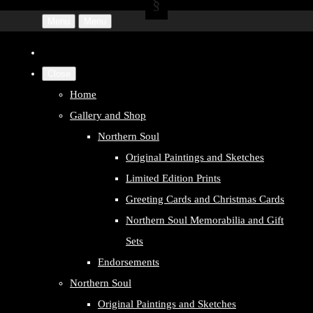
Menu
Menu
Close
Home
Gallery and Shop
Northern Soul
Original Paintings and Sketches
Limited Edition Prints
Greeting Cards and Christmas Cards
Northern Soul Memorabilia and Gift
Sets
Endorsements
Northern Soul
Original Paintings and Sketches