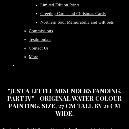
Limited Edition Prints
Greeting Cards and Christmas Cards
Northern Soul Memorabilia and Gift Sets
Commissions
Testimonials
Contact Us
More
"JUST A LITTLE MISUNDERSTANDING,
PART IV" - ORIGINAL WATER COLOUR
PAINTING. SIZE, 27 CM TALL BY 21 CM
WIDE.