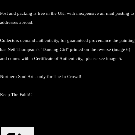
Post and packing is free in the UK, with inexpensive air mail posting to
addresses abroad.
Collectors demand authenticity, for guaranteed provenance the painting
has Neil Thompson's "Dancing Girl" printed on the reverse (image 6)
and comes with a Certificate of Authenticity, please see image 5.
Northern Soul Art - only for The In Crowd!
Keep The Faith!!