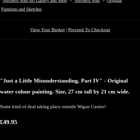
Northern Soul Art Gallery and Shop
>
Northern Soul
>
Original
Paintings and Sketches
View Your Basket
|
Proceed To Checkout
"Just a Little Misunderstanding, Part IV" - Original
water colour painting. Size, 27 cm tall by 21 cm wide.
Some kind of deal taking place outside Wigan Casino!
£49.95