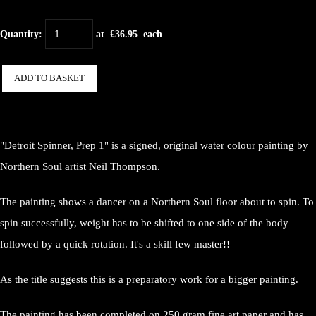
Quantity
:
at £
36.95
each
ADD TO BASKET
"Detroit Spinner, Prep 1" is a signed, original water colour painting by
Northern Soul artist Neil Thompson.
The painting shows a dancer on a Northern Soul floor about to spin. To
spin successfully, weight has to be shifted to one side of the body
followed by a quick rotation. It's a skill few master!!
As the title suggests this is a preparatory work for a bigger painting.
The painting has been completed on 250 gram fine art paper and has