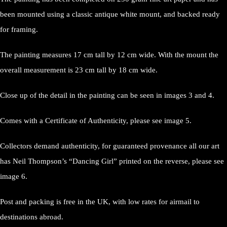
been mounted using a classic antique white mount, and backed ready
for framing.
The painting measures 17 cm tall by 12 cm wide. With the mount the
overall measurement is 23 cm tall by 18 cm wide.
Close up of the detail in the painting can be seen in images 3 and 4.
Comes with a Certificate of Authenticity, please see image 5.
Collectors demand authenticity, for guaranteed provenance all our art
has Neil Thompson’s “Dancing Girl” printed on the reverse, please see
image 6.
Post and packing is free in the UK, with low rates for airmail to
destinations abroad.