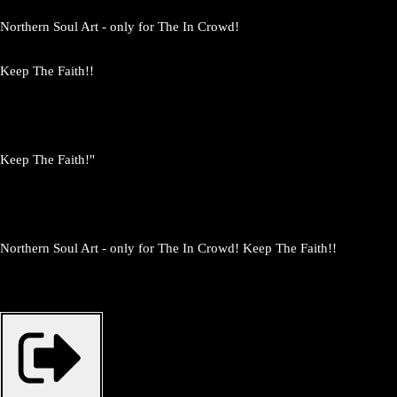
Northern Soul Art - only for The In Crowd!
Keep The Faith!!
Keep The Faith!"
Northern Soul Art - only for The In Crowd! Keep The Faith!!