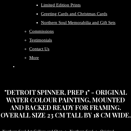
Limited Edition Prints
Greeting Cards and Christmas Cards
Northern Soul Memorabilia and Gift Sets
Commissions
Testimonials
Contact Us
More
"DETROIT SPINNER, PREP 1" - ORIGINAL
WATER COLOUR PAINTING, MOUNTED
AND BACKED READY FOR FRAMING.
OVERALL SIZE 23 CM TALL BY 18 CM WIDE.