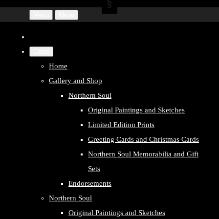
Menu
Menu
Close
Home
Gallery and Shop
Northern Soul
Original Paintings and Sketches
Limited Edition Prints
Greeting Cards and Christmas Cards
Northern Soul Memorabilia and Gift
Sets
Endorsements
Northern Soul
Original Paintings and Sketches