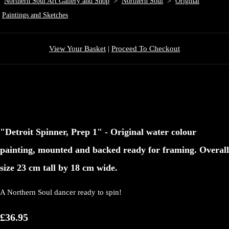
Northern Soul Art Gallery and Shop
>
Northern Soul
>
Original
Paintings and Sketches
View Your Basket
|
Proceed To Checkout
"Detroit Spinner, Prep 1" - Original water colour
painting, mounted and backed ready for framing. Overall
size 23 cm tall by 18 cm wide.
A Northern Soul dancer ready to spin!
£36.95