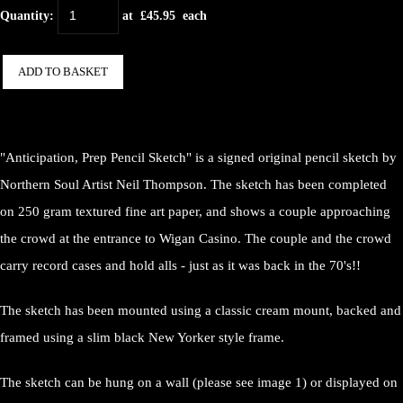
Quantity
:
at £
45.95
each
ADD TO BASKET
"Anticipation, Prep Pencil Sketch" is a signed original pencil sketch by
Northern Soul Artist Neil Thompson. The sketch has been completed
on 250 gram textured fine art paper, and shows a couple approaching
the crowd at the entrance to Wigan Casino. The couple and the crowd
carry record cases and hold alls - just as it was back in the 70's!!
The sketch has been mounted using a classic cream mount, backed and
framed using a slim black New Yorker style frame.
The sketch can be hung on a wall (please see image 1) or displayed on