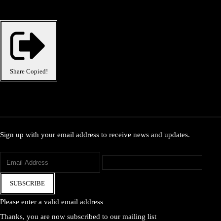
Share
Copied!
Sign up with your email address to receive news and updates.
SUBSCRIBE
Please enter a valid email address
Thanks, you are now subscribed to our mailing list