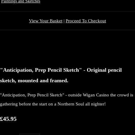
Paintings and Sketches
View Your Basket
|
Proceed To Checkout
"Anticipation, Prep Pencil Sketch" - Original pencil
sketch, mounted and framed.
"Anticipation, Prep Pencil Sketch" - outside Wigan Casino the crowd is
gathering before the start on a Northern Soul all nighter!
£45.95