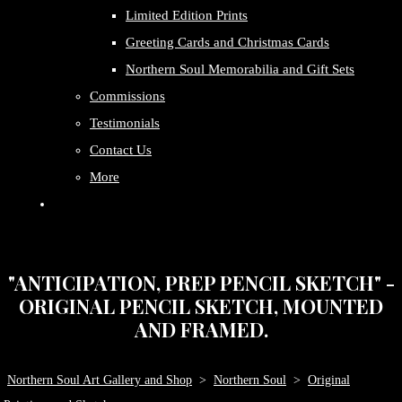
Limited Edition Prints
Greeting Cards and Christmas Cards
Northern Soul Memorabilia and Gift Sets
Commissions
Testimonials
Contact Us
More
"ANTICIPATION, PREP PENCIL SKETCH" -
ORIGINAL PENCIL SKETCH, MOUNTED
AND FRAMED.
Northern Soul Art Gallery and Shop
>
Northern Soul
>
Original