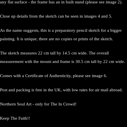
any flat surface - the frame has an in built stand (please see image 2).
Close up details from the sketch can be seen in images 4 and 5.
As the name suggests, this is a preparatory pencil sketch for a bigger
painting. It is unique, there are no copies or prints of the sketch.
The sketch measures 22 cm tall by 14.5 cm wide. The overall
measurement with the mount and frame is 30.5 cm tall by 22 cm wide.
Comes with a Certificate of Authenticity, please see image 6.
Post and packing is free in the UK, with low rates for air mail abroad.
Northern Soul Art - only for The In Crowd!
Keep The Faith!!