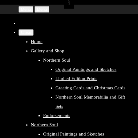
Menu
Menu
Close
Home
Gallery and Shop
Northern Soul
Original Paintings and Sketches
Limited Edition Prints
Greeting Cards and Christmas Cards
Northern Soul Memorabilia and Gift
Sets
Endorsements
Northern Soul
Original Paintings and Sketches