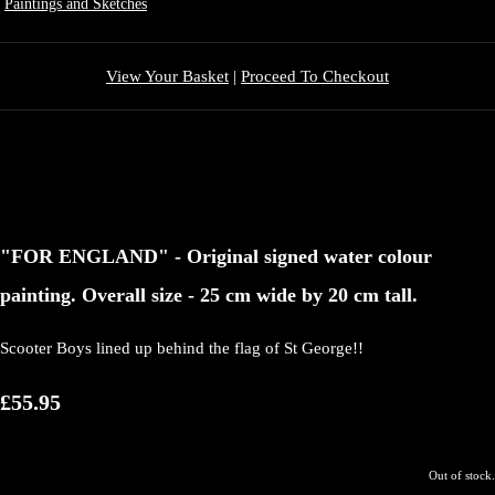
Paintings and Sketches
View Your Basket
|
Proceed To Checkout
"FOR ENGLAND" - Original signed water colour
painting. Overall size - 25 cm wide by 20 cm tall.
Scooter Boys lined up behind the flag of St George!!
£55.95
Out of stock.