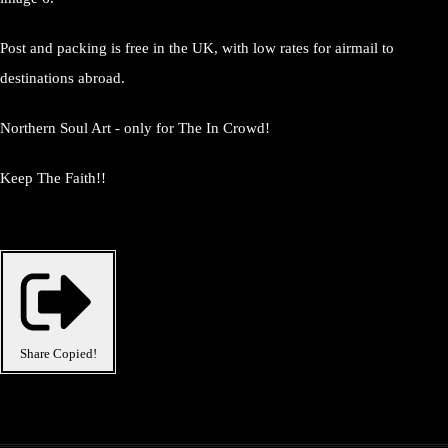
Post and packing is free in the UK, with low rates for airmail to
destinations abroad.
Northern Soul Art - only for The In Crowd!
Keep The Faith!!
Share
Copied!