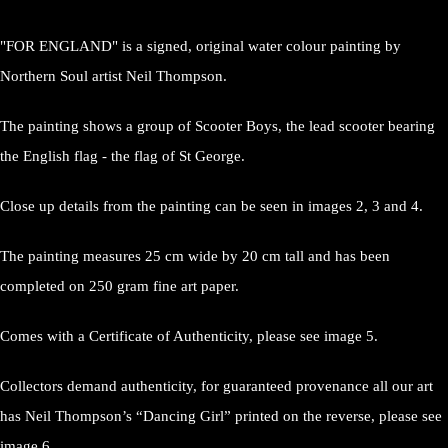
"FOR ENGLAND" is a signed, original water colour painting by
Northern Soul artist Neil Thompson.
The painting shows a group of Scooter Boys, the lead scooter bearing
the English flag - the flag of St George.
Close up details from the painting can be seen in images 2, 3 and 4.
The painting measures 25 cm wide by 20 cm tall and has been
completed on 250 gram fine art paper.
Comes with a Certificate of Authenticity, please see image 5.
Collectors demand authenticity, for guaranteed provenance all our art
has Neil Thompson’s “Dancing Girl” printed on the reverse, please see
image 6.