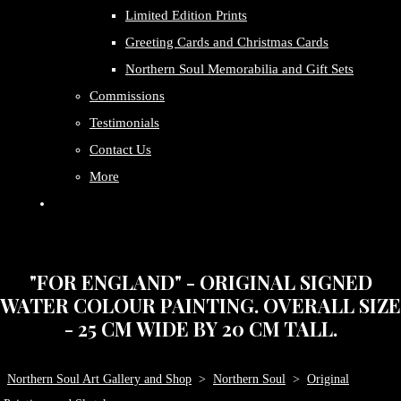
Limited Edition Prints
Greeting Cards and Christmas Cards
Northern Soul Memorabilia and Gift Sets
Commissions
Testimonials
Contact Us
More
"FOR ENGLAND" - ORIGINAL SIGNED
WATER COLOUR PAINTING. OVERALL SIZE
- 25 CM WIDE BY 20 CM TALL.
Northern Soul Art Gallery and Shop
>
Northern Soul
>
Original