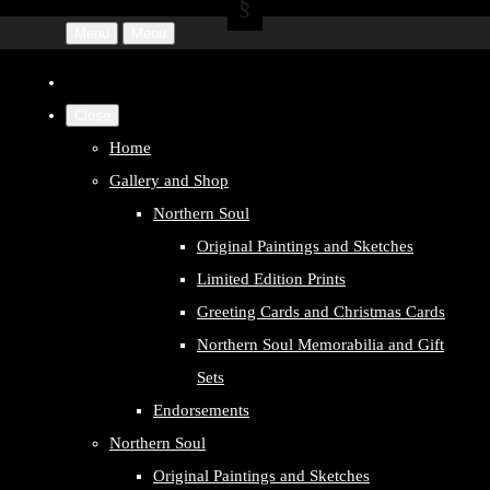
Menu
Menu
Close
Home
Gallery and Shop
Northern Soul
Original Paintings and Sketches
Limited Edition Prints
Greeting Cards and Christmas Cards
Northern Soul Memorabilia and Gift
Sets
Endorsements
Northern Soul
Original Paintings and Sketches