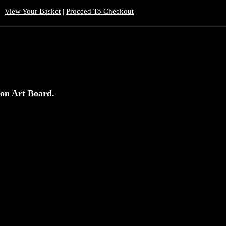
View Your Basket
|
Proceed To Checkout
 on Art Board.