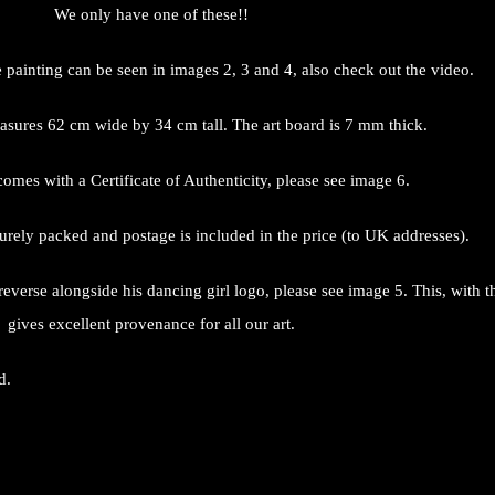
We only have one of these!!
e painting can be seen in images 2, 3 and 4, also check out the video.
sures 62 cm wide by 34 cm tall. The art board is 7 mm thick.
omes with a Certificate of Authenticity, please see image 6.
urely packed and postage is included in the price (to UK addresses).
 reverse alongside his dancing girl logo, please see image 5. This, with 
gives excellent provenance for all our art.
d.