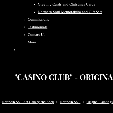
Greeting Cards and Christmas Cards
Northern Soul Memorabilia and Gift Sets
Commissions
Testimonials
Contact Us
More
"CASINO CLUB" - ORIGIN
Northern Soul Art Gallery and Shop
>
Northern Soul
>
Original Paintings