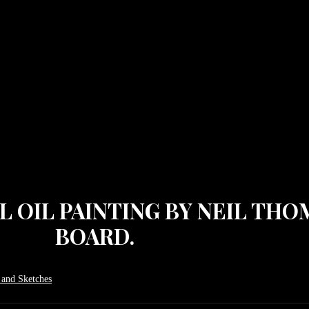
AL OIL PAINTING BY NEIL TH
BOARD.
 and Sketches