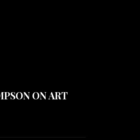
OMPSON ON ART