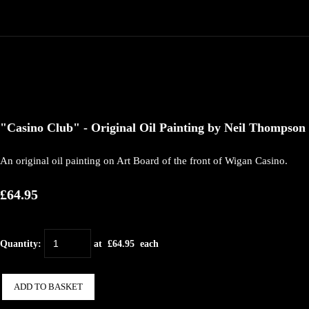
"Casino Club" - Original Oil Painting by Neil Thompson
An original oil painting on Art Board of the front of Wigan Casino.
£64.95
Quantity
:
at £
64.95
each
ADD TO BASKET