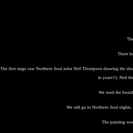
The
There ha
The first stage saw Northern Soul artist Neil Thompson drawing the sha
in years!!). Neil t
We used the board 
We still go to Northern Soul nights, 
The painting wou