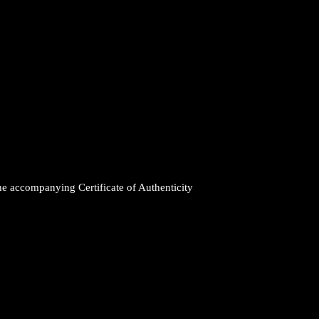
the accompanying Certificate of Authenticity