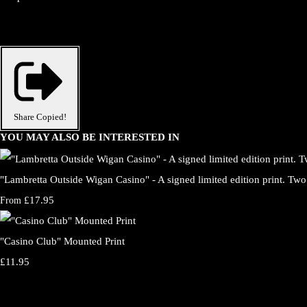
Share
Copied!
YOU MAY ALSO BE INTERESTED IN
"Lambretta Outside Wigan Casino" - A signed limited edition print. Two 
£17.95
From
"Casino Club" Mounted Print
£11.95