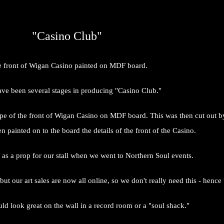
"Casino Club"
 front of Wigan Casino painted on MDF board.
ve been several stages in producing "Casino Club."
pe of the front of Wigan Casino on MDF board. This was then cut out by 
hen painted on to the board the details of the front of the Casino.
as a prop for our stall when we went to Northern Soul events.
but our art sales are now all online, so we don't really need this - hence 
ld look great on the wall in a record room or a "soul shack."