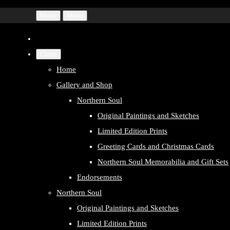
Menu
Menu
Close
Home
Gallery and Shop
Northern Soul
Original Paintings and Sketches
Limited Edition Prints
Greeting Cards and Christmas Cards
Northern Soul Memorabilia and Gift Sets
Endorsements
Northern Soul
Original Paintings and Sketches
Limited Edition Prints