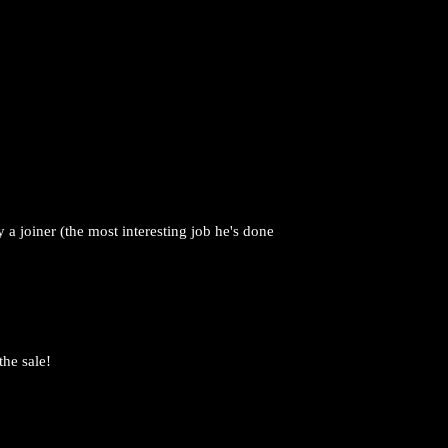
a joiner (the most interesting job he's done
the sale!