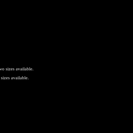
sizes available.