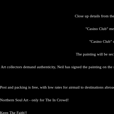
Close up details from th
"Casino Club" mea
"Casino Club" c
The painting will be sec
Art collectors demand authenticity, Neil has signed the painting on the
Post and packing is free, with low rates for airmail to destinations abroa
Northern Soul Art - only for The In Crowd!
Keep The Faith!!