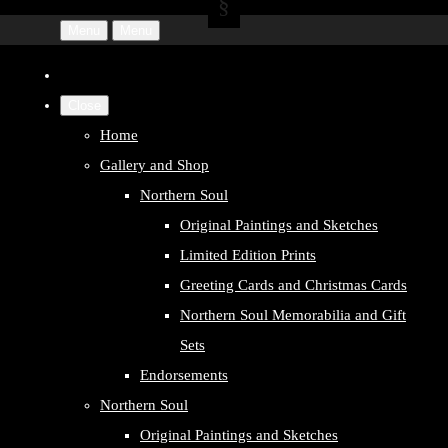
Menu
Menu
Close
Home
Gallery and Shop
Northern Soul
Original Paintings and Sketches
Limited Edition Prints
Greeting Cards and Christmas Cards
Northern Soul Memorabilia and Gift
Sets
Endorsements
Northern Soul
Original Paintings and Sketches