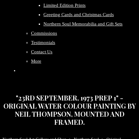
Limited Edition Prints
Greeting Cards and Christmas Cards
Northern Soul Memorabilia and Gift Sets
Commissions
Testimonials
Contact Us
More
"23RD SEPTEMBER, 1973 PREP 1" -
ORIGINAL WATER COLOUR PAINTING BY
NEIL THOMPSON, MOUNTED AND
FRAMED.