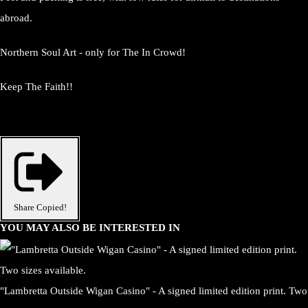
abroad.
Northern Soul Art - only for The In Crowd!
Keep The Faith!!
Share
Copied!
YOU MAY ALSO BE INTERESTED IN
"Lambretta Outside Wigan Casino" - A signed limited edition print. Two