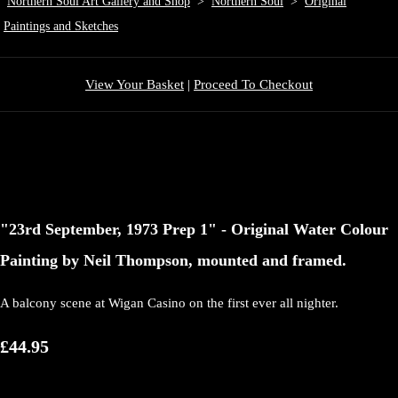
Northern Soul Art Gallery and Shop
>
Northern Soul
>
Original
Paintings and Sketches
View Your Basket
|
Proceed To Checkout
"23rd September, 1973 Prep 1" - Original Water Colour
Painting by Neil Thompson, mounted and framed.
A balcony scene at Wigan Casino on the first ever all nighter.
£44.95