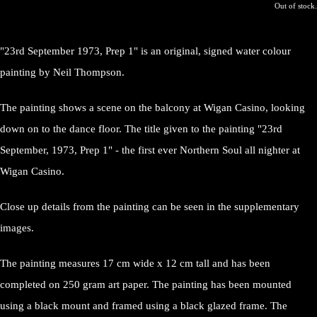
Out of stock.
"23rd September 1973, Prep 1" is an original, signed water colour
painting by Neil Thompson.
The painting shows a scene on the balcony at Wigan Casino, looking
down on to the dance floor. The title given to the painting "23rd
September, 1973, Prep 1" - the first ever Northern Soul all nighter at
Wigan Casino.
Close up details from the painting can be seen in the supplementary
images.
The painting measures 17 cm wide x 12 cm tall and has been
completed on 250 gram art paper. The painting has been mounted
using a black mount and framed using a black glazed frame. The