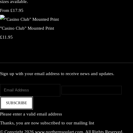
sizes available.
£17.95
From
"Casino Club" Mounted Print
£11.95
Sign up with your email address to receive news and updates.
SUBSCRIBE
Please enter a valid email address
Thanks, you are now subscribed to our mailing list
© Copyright 2026 www.northernsoulart.com. All Rights Reserved.