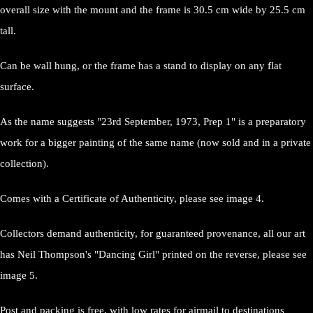
overall size with the mount and the frame is 30.5 cm wide by 25.5 cm
tall.
Can be wall hung, or the frame has a stand to display on any flat
surface.
As the name suggests "23rd September, 1973, Prep 1" is a preparatory
work for a bigger painting of the same name (now sold and in a private
collection).
Comes with a Certificate of Authenticity, please see image 4.
Collectors demand authenticity, for guaranteed provenance, all our art
has Neil Thompson's "Dancing Girl" printed on the reverse, please see
image 5.
Post and packing is free, with low rates for airmail to destinations