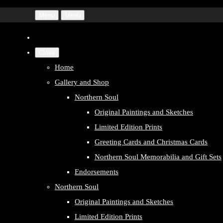
Menu
Menu
Close
Home
Gallery and Shop
Northern Soul
Original Paintings and Sketches
Limited Edition Prints
Greeting Cards and Christmas Cards
Northern Soul Memorabilia and Gift Sets
Endorsements
Northern Soul
Original Paintings and Sketches
Limited Edition Prints