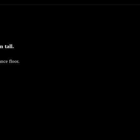
 tall.
nce floor.