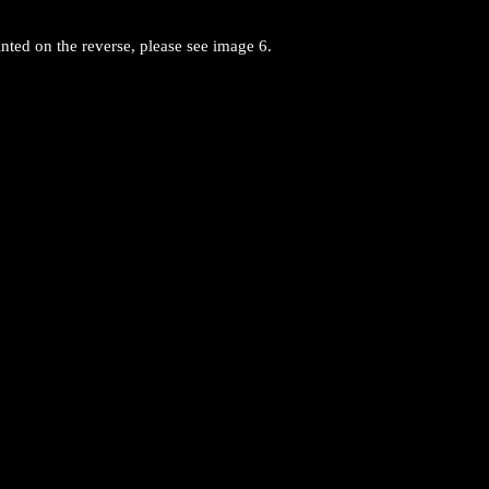
nted on the reverse, please see image 6.