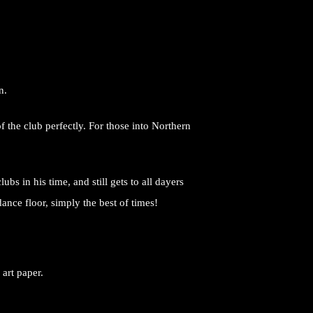
n.
f the club perfectly. For those into Northern
bs in his time, and still gets to all dayers
nce floor, simply the best of times!
art paper.