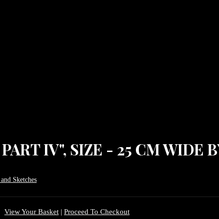
ART IV", SIZE - 25 CM WIDE B
 and Sketches
View Your Basket
|
Proceed To Checkout