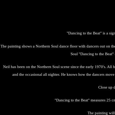
"Dancing to the Beat" is a si
The painting shows a Northern Soul dance floor with dancers out on the f
Soul "Dancing to the Beat"
Neil has been on the Northern Soul scene since the early 1970's. All hi
and the occasional all nighter. He knows how the dancers move a
Close up d
"Dancing to the Beat" measures 25 cm
The painting will