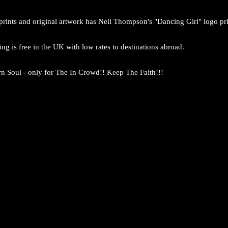
prints and original artwork has Neil Thompson's "Dancing Girl" logo pri
ng is free in the UK with low rates to destinations abroad.
n Soul - only for The In Crowd!! Keep The Faith!!!