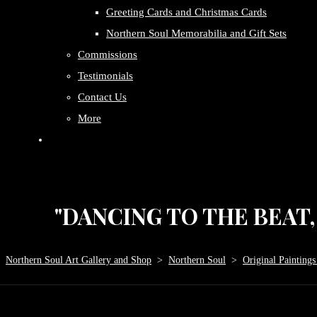
Greeting Cards and Christmas Cards
Northern Soul Memorabilia and Gift Sets
Commissions
Testimonials
Contact Us
More
"DANCING TO THE BEAT, P
Northern Soul Art Gallery and Shop
>
Northern Soul
>
Original Paintings