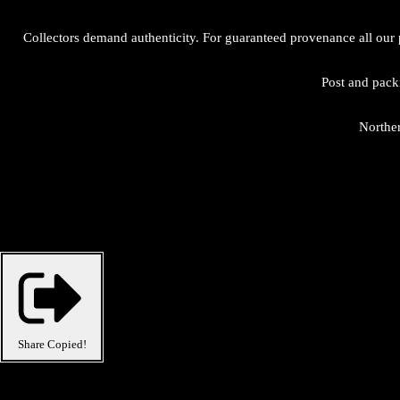
Collectors demand authenticity. For guaranteed provenance all our 
Post and packi
Norther
Share
Copied!