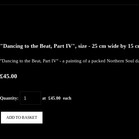
"Dancing to the Beat, Part IV", size - 25 cm wide by 15 cm
"Dancing to the Beat, Part IV" - a painting of a packed Northern Soul da
£45.00
Quantity
:
at £
45.00
each
ADD TO BASKET