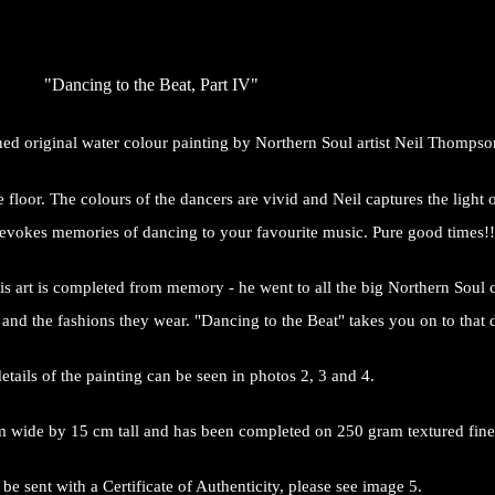
"Dancing to the Beat, Part IV"
gned original water colour painting by Northern Soul artist Neil Thompso
loor. The colours of the dancers are vivid and Neil captures the light o
 evokes memories of dancing to your favourite music. Pure good times!!
s art is completed from memory - he went to all the big Northern Soul clu
nd the fashions they wear. "Dancing to the Beat" takes you on to that da
etails of the painting can be seen in photos 2, 3 and 4.
 wide by 15 cm tall and has been completed on 250 gram textured fine 
 be sent with a Certificate of Authenticity, please see image 5.