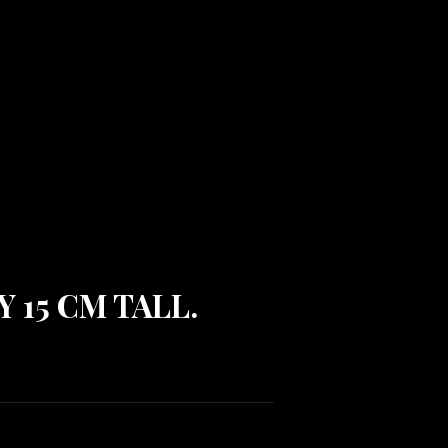
Y 15 CM TALL.