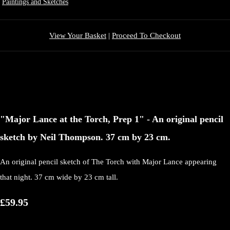
Paintings and Sketches
View Your Basket
|
Proceed To Checkout
"Major Lance at the Torch, Prep 1" - An original pencil
sketch by Neil Thompson. 37 cm by 23 cm.
An original pencil sketch of The Torch with Major Lance appearing
that night. 37 cm wide by 23 cm tall.
£59.95