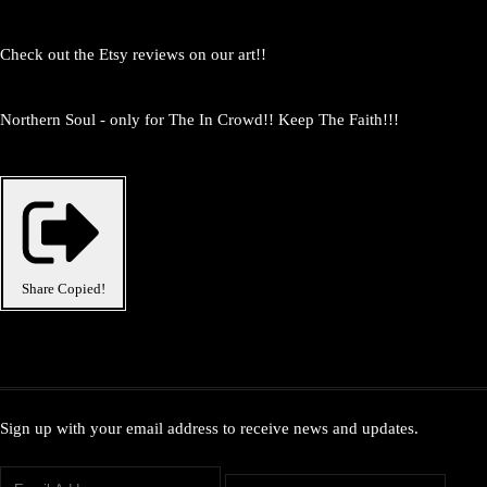
Check out the Etsy reviews on our art!!
Northern Soul - only for The In Crowd!! Keep The Faith!!!
Share
Copied!
Sign up with your email address to receive news and updates.