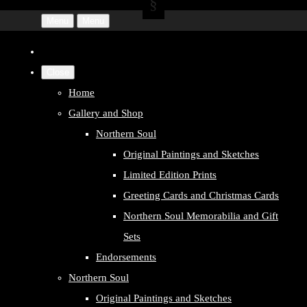
Menu
Menu
Close
Home
Gallery and Shop
Northern Soul
Original Paintings and Sketches
Limited Edition Prints
Greeting Cards and Christmas Cards
Northern Soul Memorabilia and Gift
Sets
Endorsements
Northern Soul
Original Paintings and Sketches