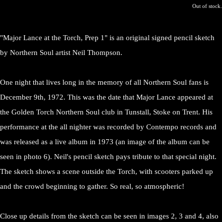
Out of stock.
"Major Lance at the Torch, Prep 1" is an original signed pencil sketch
by Northern Soul artist Neil Thompson.
One night that lives long in the memory of all Northern Soul fans is
December 9th, 1972. This was the date that Major Lance appeared at
the Golden Torch Northern Soul club in Tunstall, Stoke on Trent. His
performance at the all nighter was recorded by Contempo records and
was released as a live album in 1973 (an image of the album can be
seen in photo 6). Neil's pencil sketch pays tribute to that special night.
The sketch shows a scene outside the Torch, with scooters parked up
and the crowd beginning to gather. So real, so atmospheric!
Close up details from the sketch can be seen in images 2, 3 and 4, also