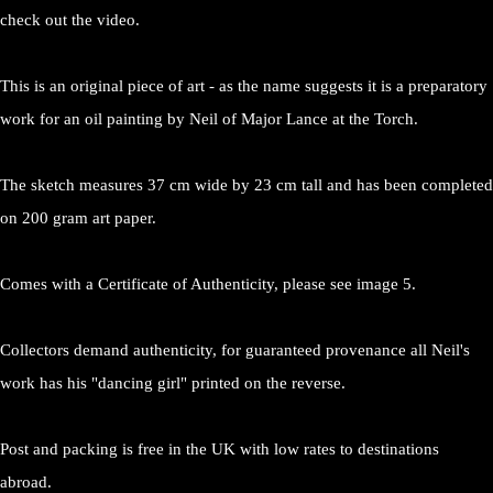
check out the video.
This is an original piece of art - as the name suggests it is a preparatory
work for an oil painting by Neil of Major Lance at the Torch.
The sketch measures 37 cm wide by 23 cm tall and has been completed
on 200 gram art paper.
Comes with a Certificate of Authenticity, please see image 5.
Collectors demand authenticity, for guaranteed provenance all Neil's
work has his "dancing girl" printed on the reverse.
Post and packing is free in the UK with low rates to destinations
abroad.