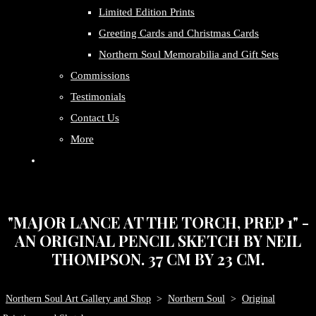
Limited Edition Prints
Greeting Cards and Christmas Cards
Northern Soul Memorabilia and Gift Sets
Commissions
Testimonials
Contact Us
More
"MAJOR LANCE AT THE TORCH, PREP 1" -
AN ORIGINAL PENCIL SKETCH BY NEIL
THOMPSON. 37 CM BY 23 CM.
Northern Soul Art Gallery and Shop
>
Northern Soul
>
Original