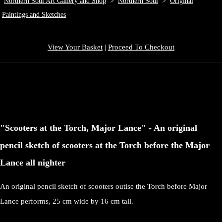
Northern Soul Art Gallery and Shop
>
Northern Soul
>
Original
Paintings and Sketches
View Your Basket
|
Proceed To Checkout
"Scooters at the Torch, Major Lance" - An original
pencil sketch of scooters at the Torch before the Major
Lance all nighter
An original pencil sketch of scooters outise the Torch before Major
Lance performs, 25 cm wide by 16 cm tall.