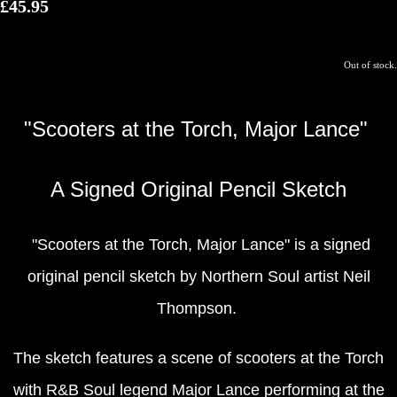
£45.95
Out of stock.
"Scooters at the Torch, Major Lance"
A Signed Original Pencil Sketch
"Scooters at the Torch, Major Lance" is a signed
original pencil sketch by Northern Soul artist Neil
Thompson.
The sketch features a scene of scooters at the Torch
with R&B Soul legend Major Lance performing at the