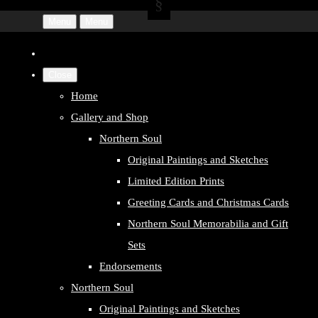
Menu
Menu
Close
Home
Gallery and Shop
Northern Soul
Original Paintings and Sketches
Limited Edition Prints
Greeting Cards and Christmas Cards
Northern Soul Memorabilia and Gift
Sets
Endorsements
Northern Soul
Original Paintings and Sketches