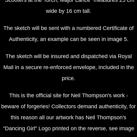
wide by 16 cm tall.
The sketch will be sent with a numbered Certificate of
Authenticity, an example can be seen in image 5.
The sketch will be insured and dispatched via Royal
Mail in a secure re-enforced envelope, included in the
price.
This is the official site for Neil Thompson's work -
beware of forgeries! Collectors demand authenticity, for
this reason all our artwork has Neil Thompson's
"Dancing Girl" Logo printed on the reverse, see image