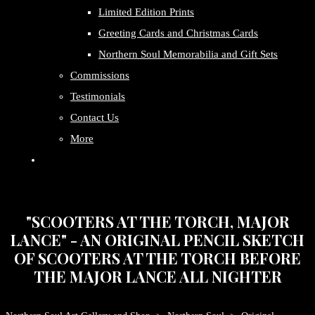
Limited Edition Prints
Greeting Cards and Christmas Cards
Northern Soul Memorabilia and Gift Sets
Commissions
Testimonials
Contact Us
More
"SCOOTERS AT THE TORCH, MAJOR
LANCE" - AN ORIGINAL PENCIL SKETCH
OF SCOOTERS AT THE TORCH BEFORE
THE MAJOR LANCE ALL NIGHTER