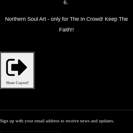
6.
Northern Soul Art - only for The In Crowd! Keep The
Faith!!
Share
Copied!
Sign up with your email address to receive news and updates.