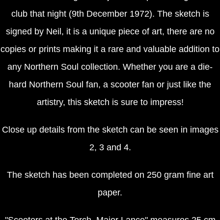
club that night (9th December 1972). The sketch is
signed by Neil, it is a unique piece of art, there are no
copies or prints making it a rare and valuable addition to
any Northern Soul collection. Whether you are a die-
hard Northern Soul fan, a scooter fan or just like the
artistry, this sketch is sure to impress!
Close up details from the sketch can be seen in images
2, 3 and 4.
The sketch has been completed on 250 gram fine art
paper.
"Scooters at the Torch, Major Lance" measures 25 cm