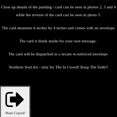
Close up details of the painting / card can be seen in photos 2, 3 and 4
while the reverse of the card can be seen in photo 5.
The card measures 6 inches by 4 inches and comes with an envelope.
The card is blank inside for your own message.
The card will be dispatched in a secure re-enforced envelope.
Northern Soul Art - only for The In Crowd! Keep The Faith!!
Share
Copied!