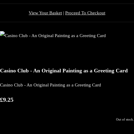
View Your Basket
|
Proceed To Checkout
Casino Club - An Original Painting as a Greeting Card
Casino Club - An Original Painting as a Greeting Card
£9.25
Out of stock.