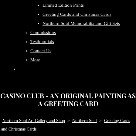
Limited Edition Prints
Greeting Cards and Christmas Cards
Northern Soul Memorabilia and Gift Sets
Commissions
Testimonials
Contact Us
More
CASINO CLUB - AN ORIGINAL PAINTING AS
A GREETING CARD
Northern Soul Art Gallery and Shop
>
Northern Soul
>
Greeting Cards
and Christmas Cards