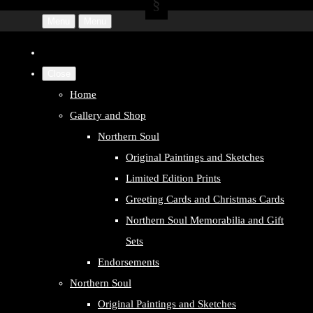
Menu
Menu
Close
Home
Gallery and Shop
Northern Soul
Original Paintings and Sketches
Limited Edition Prints
Greeting Cards and Christmas Cards
Northern Soul Memorabilia and Gift
Sets
Endorsements
Northern Soul
Original Paintings and Sketches