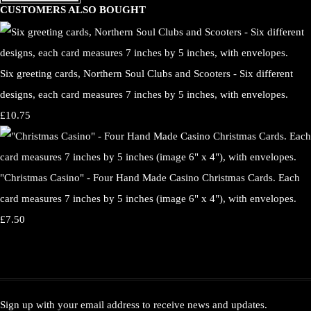
CUSTOMERS ALSO BOUGHT
Six greeting cards, Northern Soul Clubs and Scooters - Six different
designs, each card measures 7 inches by 5 inches, with envelopes.
£10.75
"Christmas Casino" - Four Hand Made Casino Christmas Cards. Each
card measures 7 inches by 5 inches (image 6" x 4"), with envelopes.
£7.50
Sign up with your email address to receive news and updates.