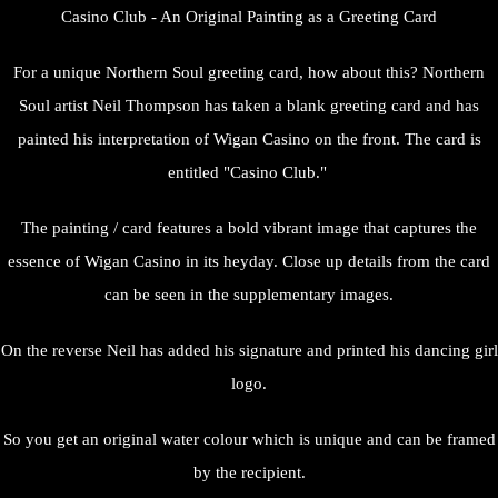
Casino Club - An Original Painting as a Greeting Card
For a unique Northern Soul greeting card, how about this? Northern
Soul artist Neil Thompson has taken a blank greeting card and has
painted his interpretation of Wigan Casino on the front. The card is
entitled "Casino Club."
The painting / card features a bold vibrant image that captures the
essence of Wigan Casino in its heyday. Close up details from the card
can be seen in the supplementary images.
On the reverse Neil has added his signature and printed his dancing girl
logo.
So you get an original water colour which is unique and can be framed
by the recipient.