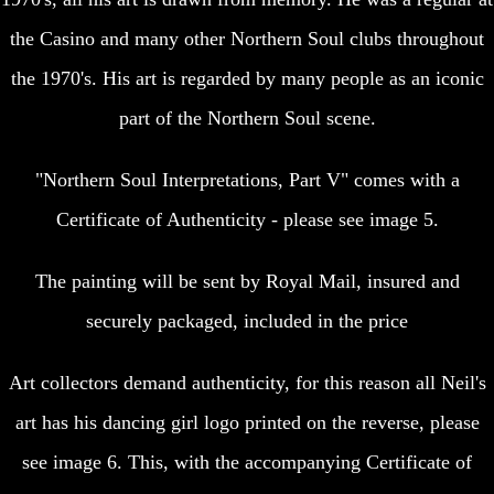
the Casino and many other Northern Soul clubs throughout
the 1970's. His art is regarded by many people as an iconic
part of the Northern Soul scene.
"Northern Soul Interpretations, Part V" comes with a
Certificate of Authenticity - please see image 5.
The painting will be sent by Royal Mail, insured and
securely packaged, included in the price
Art collectors demand authenticity, for this reason all Neil's
art has his dancing girl logo printed on the reverse, please
see image 6. This, with the accompanying Certificate of