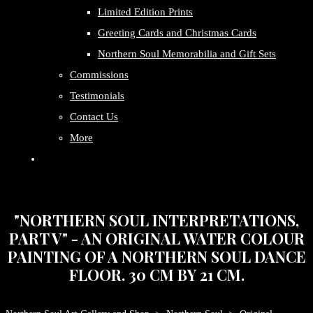
Limited Edition Prints
Greeting Cards and Christmas Cards
Northern Soul Memorabilia and Gift Sets
Commissions
Testimonials
Contact Us
More
"NORTHERN SOUL INTERPRETATIONS,
PART V" - AN ORIGINAL WATER COLOUR
PAINTING OF A NORTHERN SOUL DANCE
FLOOR. 30 CM BY 21 CM.