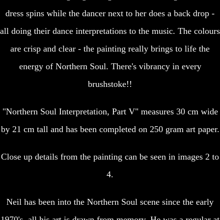
dress spins while the dancer next to her does a back drop -
all doing their dance interpretations to the music. The colours
are crisp and clear - the painting really brings to life the
energy of Northern Soul. There's vibrancy in every
brushstoke!!
"Northern Soul Interpretation, Part V" measures 30 cm wide
by 21 cm tall and has been completed on 250 gram art paper.
Close up details from the painting can be seen in images 2 to
4.
Neil has been into the Northern Soul scene since the early
1970's, all his art is drawn from memory. He was a regular at