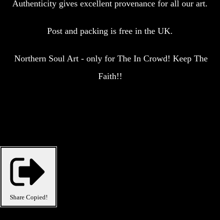
Authenticity gives excellent provenance for all our art.
Post and packing is free in the UK.
Northern Soul Art - only for The In Crowd! Keep The
Faith!!
Share
Copied!