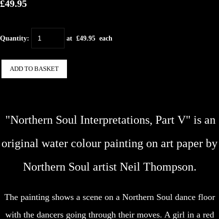
£49.95
Quantity
:
at £
49.95
each
ADD TO BASKET
"Northern Soul Interpretations, Part V" is an
original water colour painting on art paper by
Northern Soul artist Neil Thompson.
The painting shows a scene on a Northern Soul dance floor
with the dancers going through their moves. A girl in a red