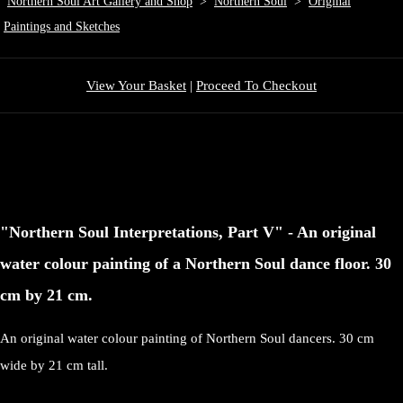
Northern Soul Art Gallery and Shop
>
Northern Soul
>
Original
Paintings and Sketches
View Your Basket
|
Proceed To Checkout
"Northern Soul Interpretations, Part V" - An original
water colour painting of a Northern Soul dance floor. 30
cm by 21 cm.
An original water colour painting of Northern Soul dancers. 30 cm
wide by 21 cm tall.