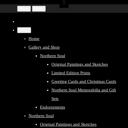
Menu
Menu
Close
Home
Gallery and Shop
Northern Soul
Original Paintings and Sketches
Limited Edition Prints
Greeting Cards and Christmas Cards
Northern Soul Memorabilia and Gift
Sets
Endorsements
Northern Soul
Original Paintings and Sketches