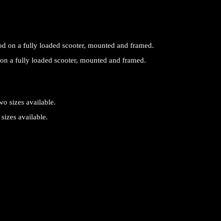
on a fully loaded scooter, mounted and framed.
sizes available.