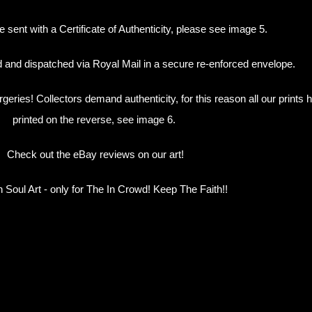
e sent with a Certificate of Authenticity, please see image 5.
ed and dispatched via Royal Mail in a secure re-enforced envelope.
orgeries! Collectors demand authenticity, for this reason all our prin
printed on the reverse, see image 6.
Check out the eBay reviews on our art!
 Soul Art - only for The In Crowd! Keep The Faith!!