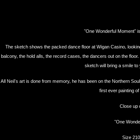
"One Wonderful Moment" is a
The sketch shows the packed dance floor at Wigan Casino, looking 
balcony, the hold alls, the record cases, the dancers out on the floo
sketch will bring a smile to
All Neil's art is done from memory, he has been on the Northern Soul
first ever painting 
Close up d
"One Wonder
Size 210