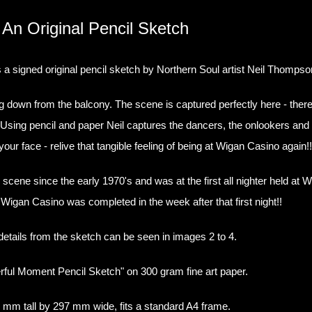
An Original Pencil Sketch
 signed original pencil sketch by Northern Soul artist Neil Thompso
down from the balcony. The scene is captured perfectly here - there'
r. Using pencil and paper Neil captures the dancers, the onlookers an
 your face - relive that tangible feeling of being at Wigan Casino again!
 scene since the early 1970's and was at the first all nighter held a
of Wigan Casino was completed in the week after that first night!!
etails from the sketch can be seen in images 2 to 4.
ful Moment Pencil Sketch" on 300 gram fine art paper.
 mm tall by 297 mm wide, fits a standard A4 frame.