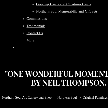
Greeting Cards and Christmas Cards
Northern Soul Memorabilia and Gift Sets
Commissions
Testimonials
Contact Us
More
"ONE WONDERFUL MOMENT P
BY NEIL THOMPSON. S
Northern Soul Art Gallery and Shop
>
Northern Soul
>
Original Paintings