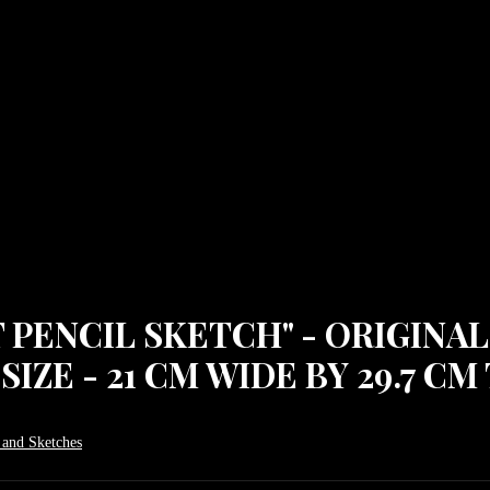
ENCIL SKETCH" - ORIGINAL
IZE - 21 CM WIDE BY 29.7 CM 
 and Sketches