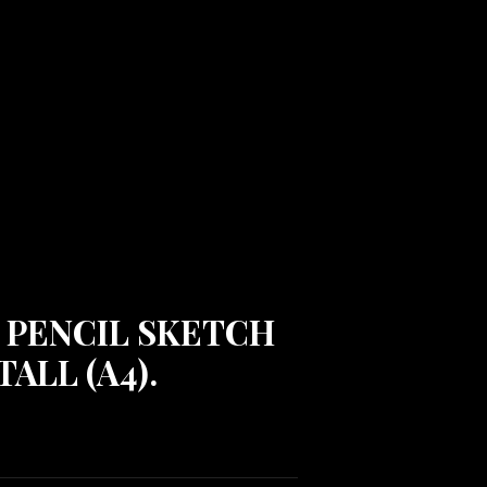
 PENCIL SKETCH
TALL (A4).