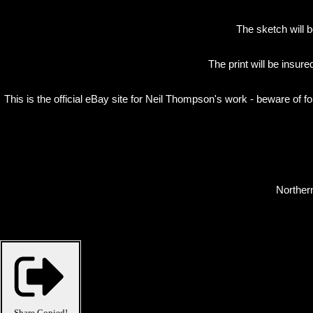
The sketch will b
The print will be insur
This is the official eBay site for Neil Thompson's work - beware of f
Northern
Share
Copied!