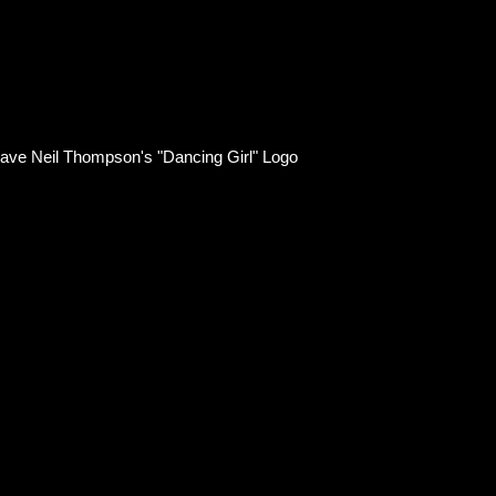
ts have Neil Thompson's "Dancing Girl" Logo