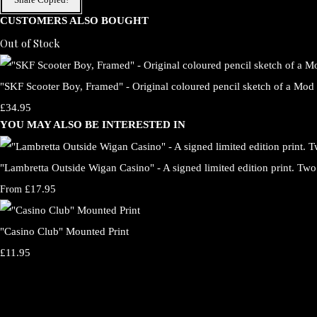
CUSTOMERS ALSO BOUGHT
Out of Stock
"SKF Scooter Boy, Framed" - Original coloured pencil sketch of a Mod 
£34.95
YOU MAY ALSO BE INTERESTED IN
"Lambretta Outside Wigan Casino" - A signed limited edition print. Two 
£17.95
From
"Casino Club" Mounted Print
£11.95