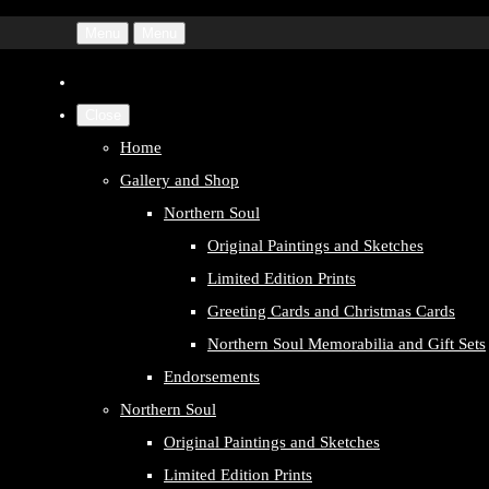
Menu
Menu
Close
Home
Gallery and Shop
Northern Soul
Original Paintings and Sketches
Limited Edition Prints
Greeting Cards and Christmas Cards
Northern Soul Memorabilia and Gift Sets
Endorsements
Northern Soul
Original Paintings and Sketches
Limited Edition Prints