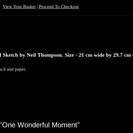
View Your Basket
|
Proceed To Checkout
Sketch by Neil Thompson. Size - 21 cm wide by 29.7 cm t
cil and paper.
"One Wonderful Moment"