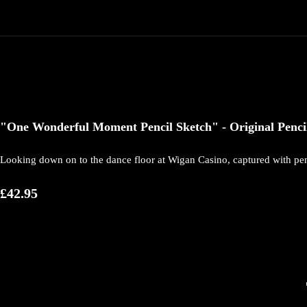
"One Wonderful Moment Pencil Sketch" - Original Pencil 
Looking down on to the dance floor at Wigan Casino, captured with pen
£42.95