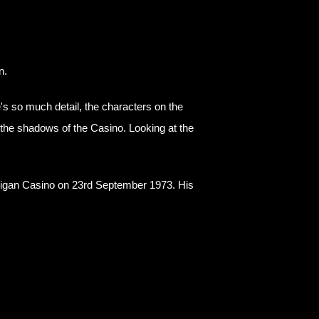
n.
s so much detail, the characters on the
d the shadows of the Casino. Looking at the
!
t Wigan Casino on 23rd September 1973. His