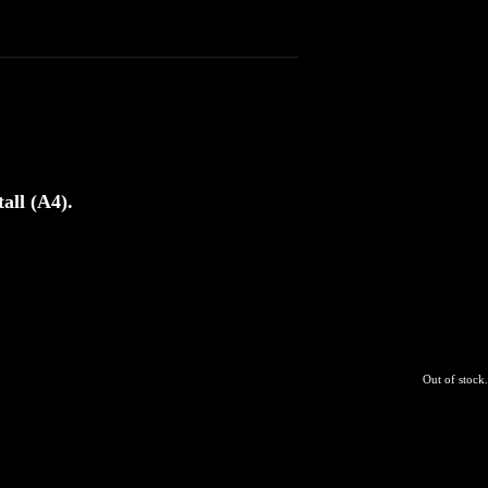
all (A4).
Out of stock.