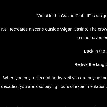
"Outside the Casino Club III" is a si
Neil recreates a scene outside Wigan Casino. The crowd
on the pavement 
Back in the 
Re-live the tangib
When you buy a piece of art by Neil you are buying mor
decades, you are also buying hours of experimentation, f