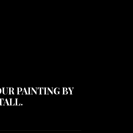
OUR PAINTING BY
TALL.