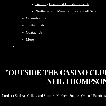
Greeting Cards and Christmas Cards
Northern Soul Memorabilia and Gift Sets
Commissions
Testimonials
Contact Us
More
"OUTSIDE THE CASINO CLUB
NEIL THOMPSON. 
Northern Soul Art Gallery and Shop
>
Northern Soul
>
Original Paintings