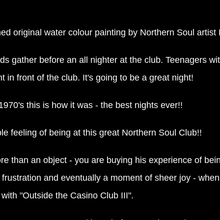
gned original water colour painting by Northern Soul artis
s gather before an all nighter at the club. Teenagers wi
in front of the club. It's going to be a great night!
1970's this is how it was - the best nights ever!!
le feeling of being at this great Northern Soul Club!!
e than an object - you are buying his experience of bei
rustration and eventually a moment of sheer joy - when th
with "Outside the Casino Club III".