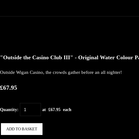
"Outside the Casino Club III" - Original Water Colour Pa
Outside Wigan Casino, the crowds gather before an all nighter!
£67.95
Quantity
:
at £
67.95
each
ADD TO BASKET