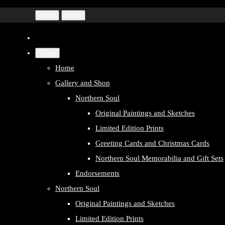
Menu
Menu
Close
Home
Gallery and Shop
Northern Soul
Original Paintings and Sketches
Limited Edition Prints
Greeting Cards and Christmas Cards
Northern Soul Memorabilia and Gift Sets
Endorsements
Northern Soul
Original Paintings and Sketches
Limited Edition Prints