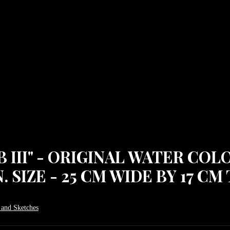
 III" - ORIGINAL WATER COL
SIZE - 25 CM WIDE BY 17 CM 
 and Sketches