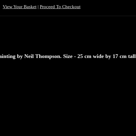
View Your Basket
|
Proceed To Checkout
inting by Neil Thompson. Size - 25 cm wide by 17 cm tall