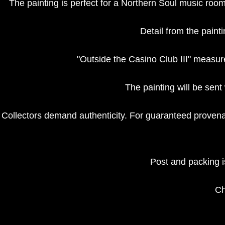
The painting is perfect for a Northern Soul music room
Detail from the paint
"Outside the Casino Club III" measu
The painting will be sent 
Collectors demand authenticity. For guaranteed provenan
Post and packing is
Ch