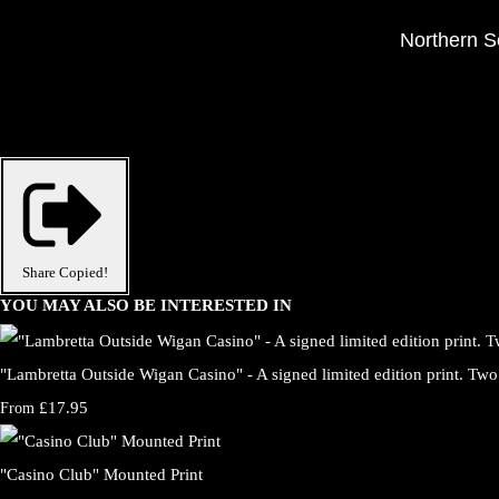
Northern So
Share
Copied!
YOU MAY ALSO BE INTERESTED IN
"Lambretta Outside Wigan Casino" - A signed limited edition print. Two 
£17.95
From
"Casino Club" Mounted Print