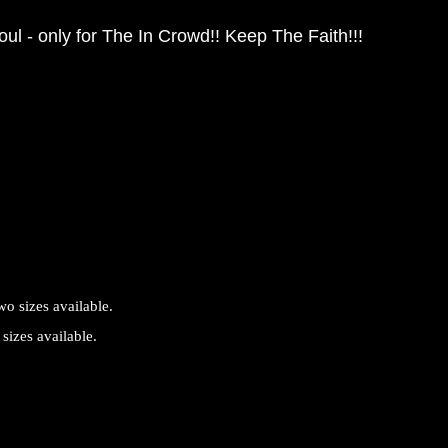
ul - only for The In Crowd!! Keep The Faith!!!
sizes available.