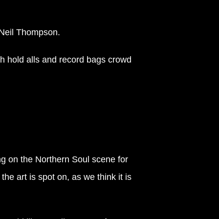
t Neil Thompson.
th hold alls and record bags crowd
ng on the Northern Soul scene for
e art is spot on, as we think it is