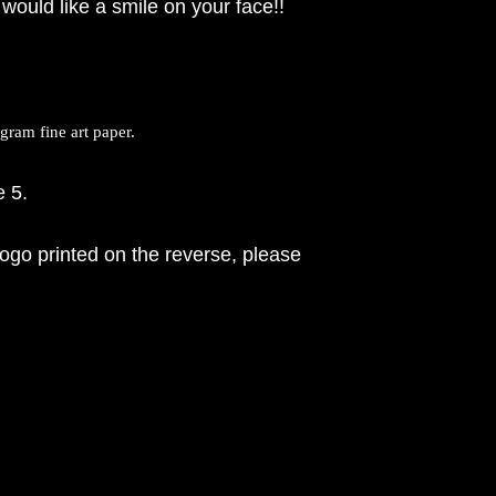
would like a smile on your face!!
ram fine art paper.
e 5.
ogo printed on the reverse, please