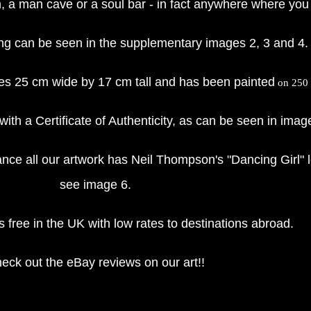
, a man cave or a soul bar - in fact anywhere where you 
ing can be seen in the supplementary images 2, 3 and 4.
res 25 cm wide by 17 cm tall and has been painted
on 250 g
with a Certificate of Authenticity, as can be seen in imag
ce all our artwork has Neil Thompson's "Dancing Girl" l
see image 6.
 free in the UK with low rates to destinations abroad.
eck out the eBay reviews on our art!!