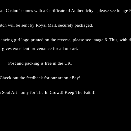
gan Casino" comes with a Certificate of Authenticity - please see image 5
tch will be sent by Royal Mail, securely packaged.
s dancing girl logo printed on the reverse, please see image 6. This, with
gives excellent provenance for all our art.
Post and packing is free in the UK.
Check out the feedback for our art on eBay!
 Soul Art - only for The In Crowd! Keep The Faith!!