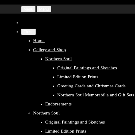
Menu
Menu
Close
Home
Gallery and Shop
Northern Soul
Original Paintings and Sketches
Limited Edition Prints
Greeting Cards and Christmas Cards
Northern Soul Memorabilia and Gift Sets
Endorsements
Northern Soul
Original Paintings and Sketches
Limited Edition Prints