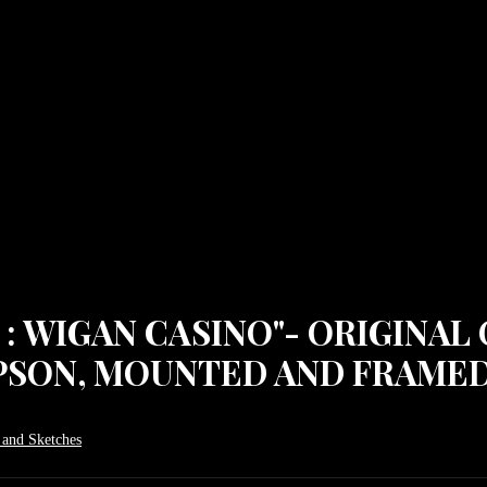
: WIGAN CASINO"- ORIGINAL 
PSON, MOUNTED AND FRAMED
 and Sketches