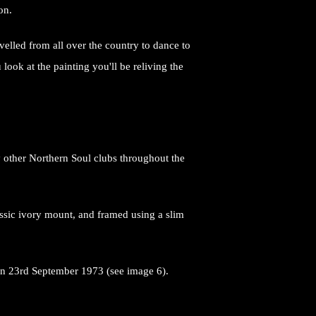
son.
elled from all over the country to dance to
ook at the painting you'll be reliving the
y other Northern Soul clubs throughout the
ssic ivory mount, and framed using a slim
.
b on 23rd September 1973 (see image 6).