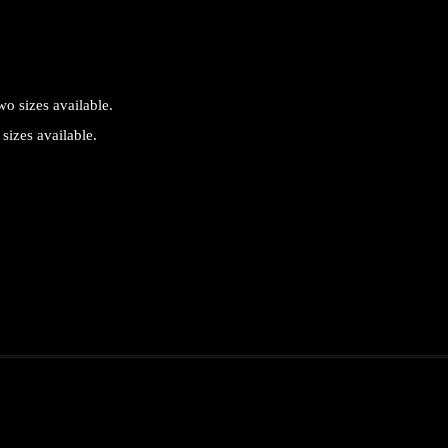
sizes available.