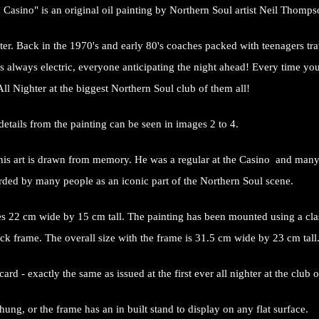
 Casino" is an original oil painting by Northern Soul artist Neil Thomp
er. Back in the 1970's and early 80's coaches packed with teenagers trav
 always electric, everyone anticipating the night ahead! Every time you l
 All Nighter at the biggest Northern Soul club of them all!
details from the painting can be seen in images 2 to 4.
ll his art is drawn from memory. He was a regular at the Casino and man
arded by many people as an iconic part of the Northern Soul scene.
s 22 cm wide by 15 cm tall. The painting has been mounted using a cla
ck frame. The overall size with the frame is 31.5 cm wide by 23 cm tall
rd - exactly the same as issued at the first ever all nighter at the clu
ung, or the frame has an in built stand to display on any flat surface.