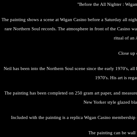
"Before the All Nighter : Wigan
The painting shows a scene at Wigan Casino before a Saturday all night
rare Northern Soul records. The atmosphere in front of the Casino was
ritual of an
Close up 
Neil has been into the Northern Soul scene since the early 1970's, a
1970's. His art is reg
The painting has been completed on 250 gram art paper, and measure
New Yorker style glazed bla
Included with the painting is a replica Wigan Casino membership ca
The painting can be wall h