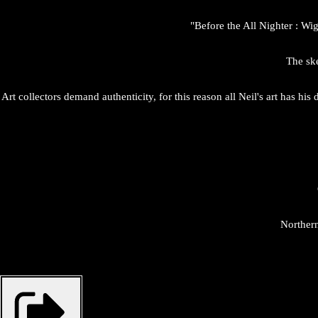
"Before the All Nighter : Wi
The ske
Art collectors demand authenticity, for this reason all Neil's art has hi
Northern