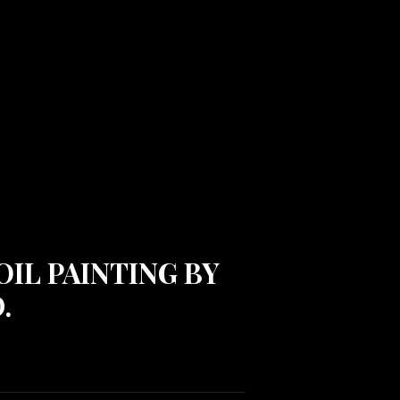
OIL PAINTING BY
.