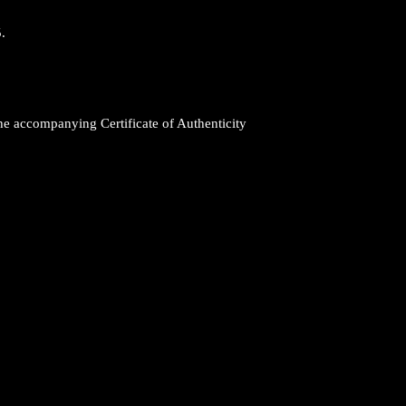
.
 the accompanying Certificate of Authenticity