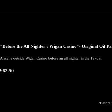
"Before the All Nighter : Wigan Casino"- Original Oil 
A scene outside Wigan Casino before an all nighter in the 1970's.
£62.50
"Before 