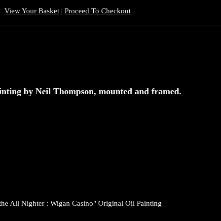
View Your Basket
|
Proceed To Checkout
Painting by Neil Thompson, mounted and framed.
the All Nighter : Wigan Casino" Original Oil Painting