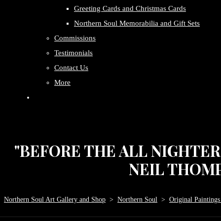
Greeting Cards and Christmas Cards
Northern Soul Memorabilia and Gift Sets
Commissions
Testimonials
Contact Us
More
"BEFORE THE ALL NIGHTER 
NEIL THOM
Northern Soul Art Gallery and Shop
>
Northern Soul
>
Original Paintings