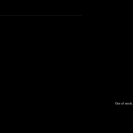
Out of stock.