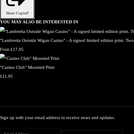
Share
Copied!
YOU MAY ALSO BE INTERESTED IN
"Lambretta Outside Wigan Casino" - A signed limited edition print. Two 
£17.95
From
"Casino Club" Mounted Print
£11.95
Sign up with your email address to receive news and updates.