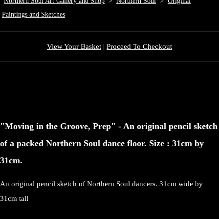
Northern Soul Art Gallery and Shop
>
Northern Soul
>
Original
Paintings and Sketches
View Your Basket
|
Proceed To Checkout
"Moving in the Groove, Prep" - An original pencil sketch
of a packed Northern Soul dance floor. Size : 31cm by
31cm.
An original pencil sketch of Northern Soul dancers. 31cm wide by
31cm tall