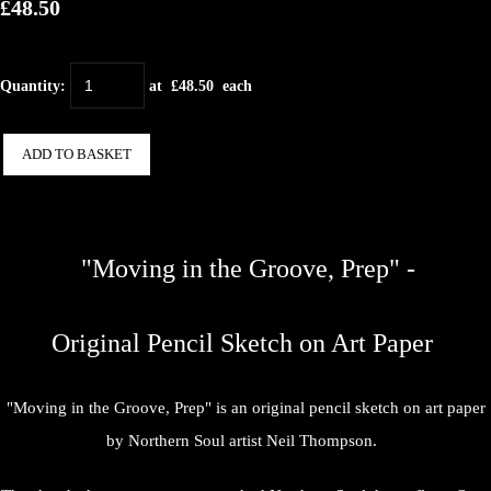
£48.50
Quantity
:
at £
48.50
each
ADD TO BASKET
"Moving in the Groove, Prep" -
Original Pencil Sketch on Art Paper
"Moving in the Groove, Prep" is an original pencil sketch on art paper
by Northern Soul artist Neil Thompson.