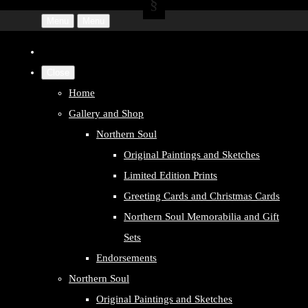
Menu
Menu
Close
Home
Gallery and Shop
Northern Soul
Original Paintings and Sketches
Limited Edition Prints
Greeting Cards and Christmas Cards
Northern Soul Memorabilia and Gift
Sets
Endorsements
Northern Soul
Original Paintings and Sketches