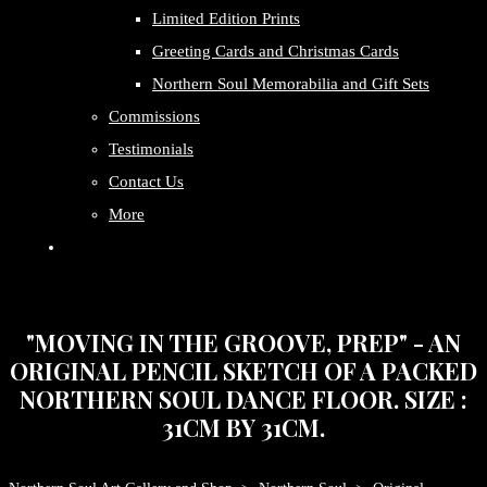
Limited Edition Prints
Greeting Cards and Christmas Cards
Northern Soul Memorabilia and Gift Sets
Commissions
Testimonials
Contact Us
More
"MOVING IN THE GROOVE, PREP" - AN
ORIGINAL PENCIL SKETCH OF A PACKED
NORTHERN SOUL DANCE FLOOR. SIZE :
31CM BY 31CM.