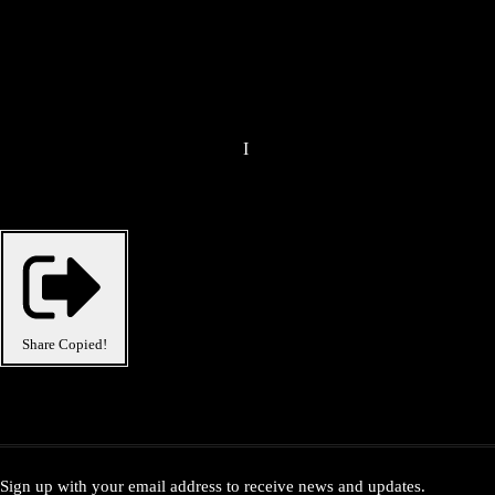
I
Share
Copied!
Sign up with your email address to receive news and updates.