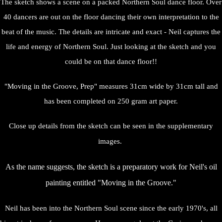
The sketch shows a scene on a packed Northern Soul dance floor. Over
40 dancers are out on the floor dancing their own interpretation to the
beat of the music. The details are intricate and exact - Neil captures the
life and energy of Northern Soul. Just looking at the sketch and you
could be on that dance floor!!
"Moving in the Groove, Prep" measures 31cm wide by 31cm tall and
has been completed on 250 gram art paper.
Close up details from the sketch can be seen in the supplementary
images.
As the name suggests, the sketch is a preparatory work for Neil's oil
painting entitled "Moving in the Groove."
Neil has been into the Northern Soul scene since the early 1970's, all