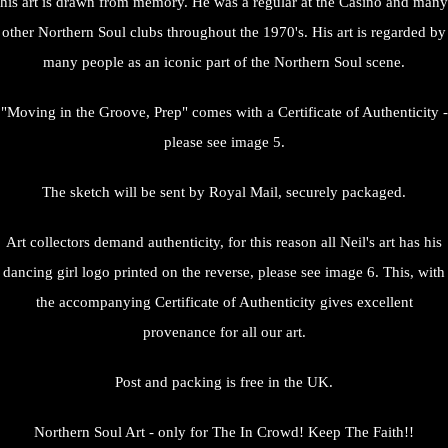
his art is drawn from memory. He was a regular at the Casino and many
other Northern Soul clubs throughout the 1970's. His art is regarded by
many people as an iconic part of the Northern Soul scene.
"Moving in the Groove, Prep" comes with a Certificate of Authenticity -
please see image 5.
The sketch will be sent by Royal Mail, securely packaged.
Art collectors demand authenticity, for this reason all Neil's art has his
dancing girl logo printed on the reverse, please see image 6. This, with
the accompanying Certificate of Authenticity gives excellent
provenance for all our art.
Post and packing is free in the UK.
Northern Soul Art - only for The In Crowd! Keep The Faith!!