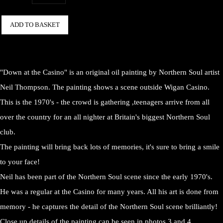
ADD TO BASKET
"Down at the Casino" is an original oil painting by Northern Soul artist
Neil Thompson. The painting shows a scene outside Wigan Casino.
This is the 1970's - the crowd is gathering ,teenagers arrive from all
over the country for an all nighter at Britain's biggest Northern Soul
club.
The painting will bring back lots of memories, it's sure to bring a smile
to your face!
Neil has been part of the Northern Soul scene since the early 1970's.
He was a regular at the Casino for many years. All his art is done from
memory - he captures the detail of the Northern Soul scene brilliantly!
Close up details of the painting can be seen in photos 3 and 4.