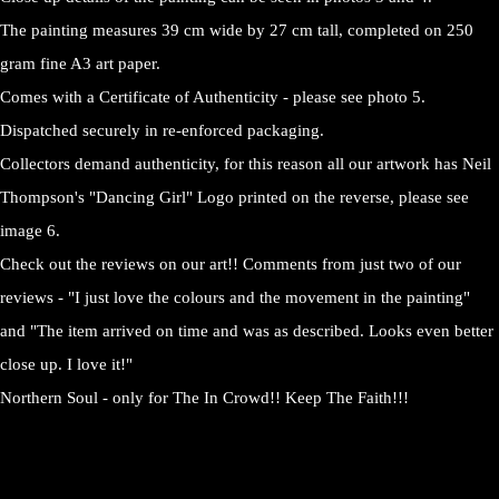
The painting measures 39 cm wide by 27 cm tall, completed on 250
gram fine A3 art paper.
Comes with a Certificate of Authenticity - please see photo 5.
Dispatched securely in re-enforced packaging.
Collectors demand authenticity, for this reason all our artwork has Neil
Thompson's "Dancing Girl" Logo printed on the reverse, please see
image 6.
Check out the reviews on our art!! Comments from just two of our
reviews - "I just love the colours and the movement in the painting"
and "The item arrived on time and was as described. Looks even better
close up. I love it!"
Northern Soul - only for The In Crowd!! Keep The Faith!!!