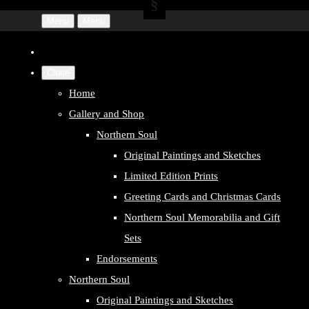
Menu
Menu
Close
Home
Gallery and Shop
Northern Soul
Original Paintings and Sketches
Limited Edition Prints
Greeting Cards and Christmas Cards
Northern Soul Memorabilia and Gift
Sets
Endorsements
Northern Soul
Original Paintings and Sketches