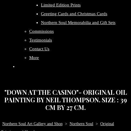
Limited Edition Prints
Greeting Cards and Christmas Cards
Northern Soul Memorabilia and Gift Sets
Commissions
Testimonials
Contact Us
More
"DOWN AT THE CASINO"- ORIGINAL OIL
PAINTING BY NEIL THOMPSON. SIZE : 39
CM BY 27 CM.
Northern Soul Art Gallery and Shop
>
Northern Soul
>
Original