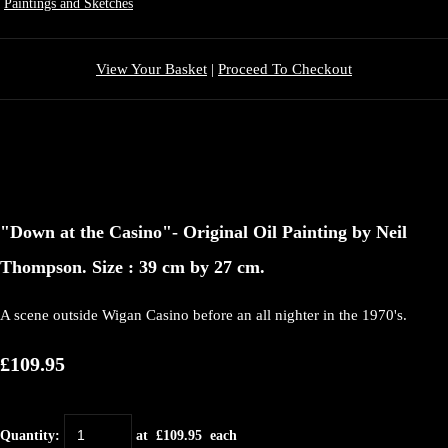
Paintings and Sketches
View Your Basket
|
Proceed To Checkout
"Down at the Casino"- Original Oil Painting by Neil
Thompson. Size : 39 cm by 27 cm.
A scene outside Wigan Casino before an all nighter in the 1970's.
£109.95
Quantity
:
at £
109.95
each