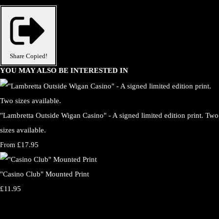
Share
Copied!
YOU MAY ALSO BE INTERESTED IN
"Lambretta Outside Wigan Casino" - A signed limited edition print. Two
sizes available.
£17.95
From
"Casino Club" Mounted Print
£11.95