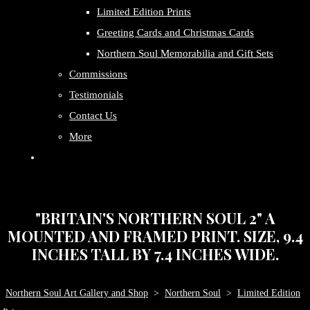
Limited Edition Prints
Greeting Cards and Christmas Cards
Northern Soul Memorabilia and Gift Sets
Commissions
Testimonials
Contact Us
More
"BRITAIN'S NORTHERN SOUL 2" A
MOUNTED AND FRAMED PRINT. SIZE, 9.4
INCHES TALL BY 7.4 INCHES WIDE.
Northern Soul Art Gallery and Shop
>
Northern Soul
>
Limited Edition