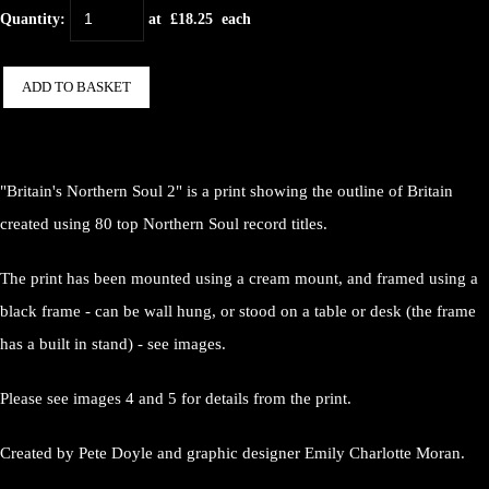
Quantity
:
at £
18.25
each
ADD TO BASKET
"Britain's Northern Soul 2" is a print showing the outline of Britain
created using 80 top Northern Soul record titles.
The print has been mounted using a cream mount, and framed using a
black frame - can be wall hung, or stood on a table or desk (the frame
has a built in stand) - see images.
Please see images 4 and 5 for details from the print.
Created by Pete Doyle and graphic designer Emily Charlotte Moran.