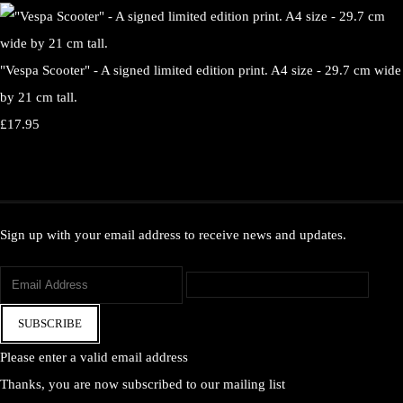
"Vespa Scooter" - A signed limited edition print. A4 size - 29.7 cm wide
by 21 cm tall.
£17.95
Sign up with your email address to receive news and updates.
SUBSCRIBE
Please enter a valid email address
Thanks, you are now subscribed to our mailing list