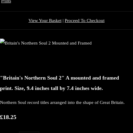
Prints
View Your Basket
|
Proceed To Checkout
"Britain's Northern Soul 2" A mounted and framed
print. Size, 9.4 inches tall by 7.4 inches wide.
Northern Soul record titles arranged into the shape of Great Britain.
£18.25