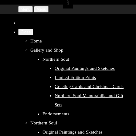
Menu
Menu
Close
Home
Gallery and Shop
Northern Soul
Original Paintings and Sketches
Limited Edition Prints
Greeting Cards and Christmas Cards
Northern Soul Memorabilia and Gift
Sets
Endorsements
Northern Soul
Original Paintings and Sketches