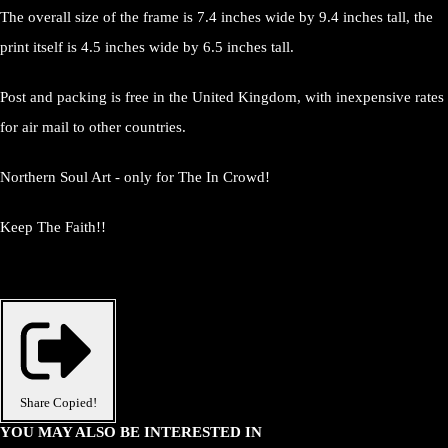
The overall size of the frame is 7.4 inches wide by 9.4 inches tall, the
print itself is 4.5 inches wide by 6.5 inches tall.
Post and packing is free in the United Kingdom, with inexpensive rates
for air mail to other countries.
Northern Soul Art - only for The In Crowd!
Keep The Faith!!
Share
Copied!
YOU MAY ALSO BE INTERESTED IN