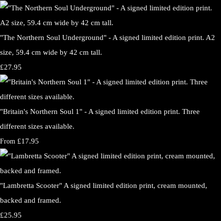
"The Northern Soul Underground" - A signed limited edition print. A2
size, 59.4 cm wide by 42 cm tall.
£27.95
"Britain's Northern Soul 1" - A signed limited edition print. Three
different sizes available.
£17.95
From
"Lambretta Scooter" A signed limited edition print, cream mounted,
backed and framed.
£25.95