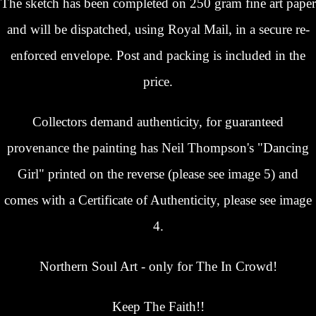
The sketch has been completed on 250 gram fine art paper
and will be dispatched, using Royal Mail, in a secure re-
enforced envelope. Post and packing is included in the
price.
Collectors demand authenticity, for guaranteed
provenance the painting has Neil Thompson's "Dancing
Girl" printed on the reverse (please see image 5) and
comes with a Certificate of Authenticity, please see image
4.
Northern Soul Art - only for The In Crowd!
Keep The Faith!!