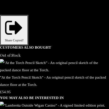
Share
Copied!
CUSTOMERS ALSO BOUGHT
Out of Stock
"At the Torch Pencil Sketch" - An original pencil sketch of the packed
dance floor at the Torch.
£54.95
YOU MAY ALSO BE INTERESTED IN