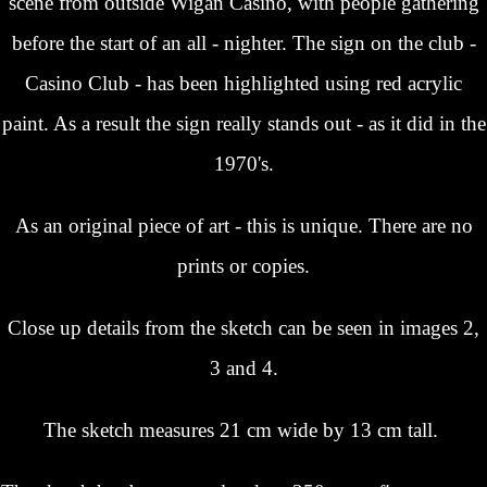
scene from outside Wigan Casino, with people gathering
before the start of an all - nighter. The sign on the club -
Casino Club - has been highlighted using red acrylic
paint. As a result the sign really stands out - as it did in the
1970's.
As an original piece of art - this is unique. There are no
prints or copies.
Close up details from the sketch can be seen in images 2,
3 and 4.
The sketch measures 21 cm wide b
y 13 cm tall.