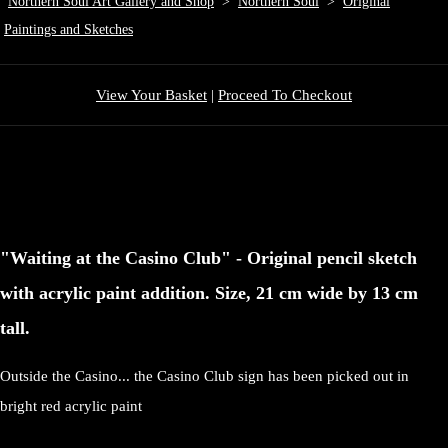
Northern Soul Art Gallery and Shop
>
Northern Soul
>
Original
Paintings and Sketches
View Your Basket
|
Proceed To Checkout
"Waiting at the Casino Club" - Original pencil sketch
with acrylic paint addition. Size, 21 cm wide by 13 cm
tall.
Outside the Casino... the Casino Club sign has been picked out in
bright red acrylic paint