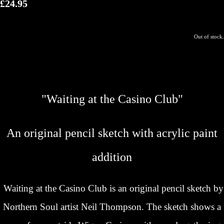
£24.95
Out of stock.
"Waiting at the Casino Club"
An original pencil sketch with acrylic paint
addition
Waiting at the Casino Club is an original pencil sketch by
Northern Soul artist Neil Thompson. The sketch shows a