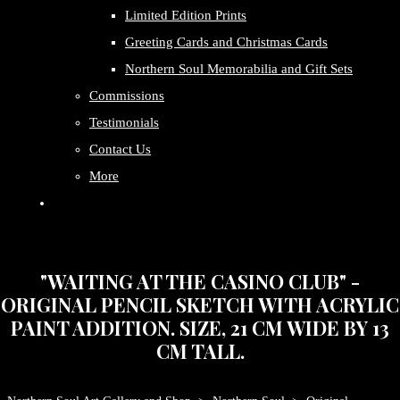
Limited Edition Prints
Greeting Cards and Christmas Cards
Northern Soul Memorabilia and Gift Sets
Commissions
Testimonials
Contact Us
More
"WAITING AT THE CASINO CLUB" -
ORIGINAL PENCIL SKETCH WITH ACRYLIC
PAINT ADDITION. SIZE, 21 CM WIDE BY 13
CM TALL.