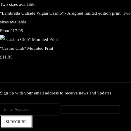
"Lambretta Outside Wigan Casino" - A signed limited edition print. Two
sizes available.
£17.95
From
"Casino Club" Mounted Print
£11.95
Sign up with your email address to receive news and updates.
SUBSCRIBE