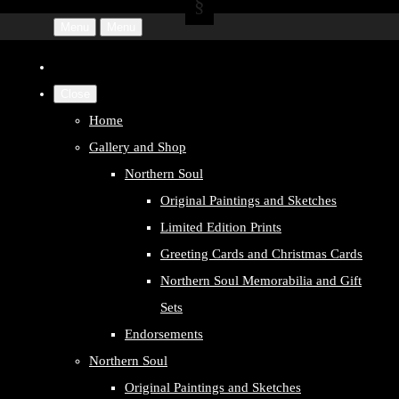
Menu
Menu
Close
Home
Gallery and Shop
Northern Soul
Original Paintings and Sketches
Limited Edition Prints
Greeting Cards and Christmas Cards
Northern Soul Memorabilia and Gift
Sets
Endorsements
Northern Soul
Original Paintings and Sketches