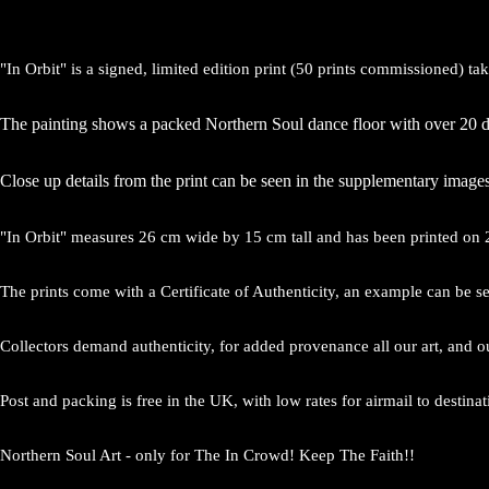
"In Orbit" is a signed, limited edition print (50 prints commissioned) t
The painting shows a packed Northern Soul dance floor with over 20 da
Close up details from the print can be seen in the supplementary images
"In Orbit" measures 26 cm wide by 15 cm tall and has been printed on 
The prints come with a Certificate of Authenticity, an example can be s
Collectors demand authenticity, for added provenance all our art, and o
Post and packing is free in the UK, with low rates for airmail to destina
Northern Soul Art - only for The In Crowd! Keep The Faith!!