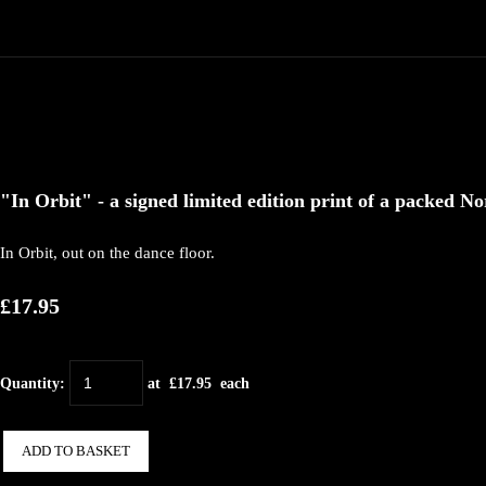
"In Orbit" - a signed limited edition print of a packed No
In Orbit, out on the dance floor.
£17.95
Quantity
:
at £
17.95
each
ADD TO BASKET