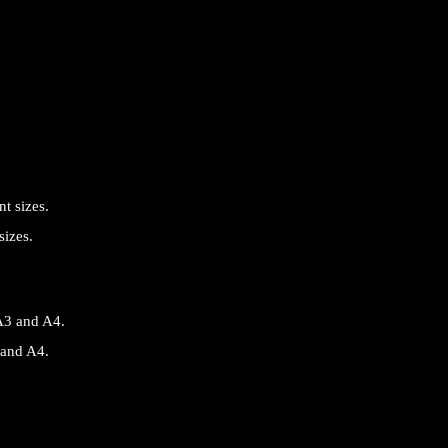
sizes.
 and A4.