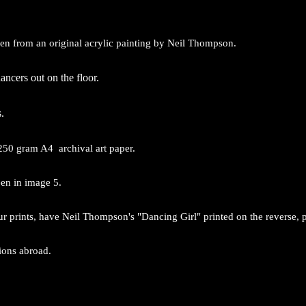
aken from an original acrylic painting by Neil Thompson.
ncers out on the floor.
.
250 gram A4 archival art paper.
een in image 5.
ur prints, have Neil Thompson's "Dancing Girl" printed on the reverse, 
tions abroad.