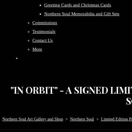
Greeting Cards and Christmas Cards
Northern Soul Memorabilia and Gift Sets
Commissions
Testimonials
Contact Us
More
"IN ORBIT" - A SIGNED LI
S
Northern Soul Art Gallery and Shop
>
Northern Soul
>
Limited Edition Pr