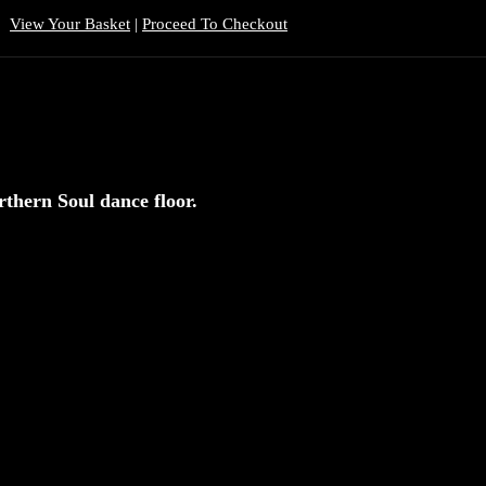
View Your Basket
|
Proceed To Checkout
rthern Soul dance floor.