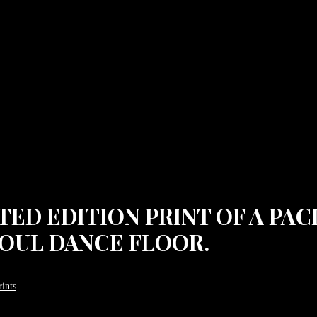
MITED EDITION PRINT OF A P
OUL DANCE FLOOR.
ints