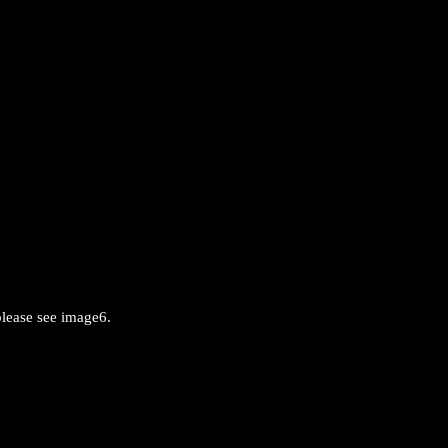
please see image6.