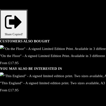
Share
Copied!
CUSTOMERS ALSO BOUGHT
"On the Floor" - A signed Limited Edition Print. Available in 3 different 
£17.95
From
YOU MAY ALSO BE INTERESTED IN
"This England" - A signed limited edition print. Two sizes available, A3
£17.95
From