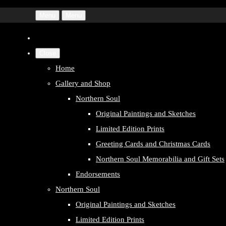
Menu
Menu
Close
Home
Gallery and Shop
Northern Soul
Original Paintings and Sketches
Limited Edition Prints
Greeting Cards and Christmas Cards
Northern Soul Memorabilia and Gift Sets
Endorsements
Northern Soul
Original Paintings and Sketches
Limited Edition Prints