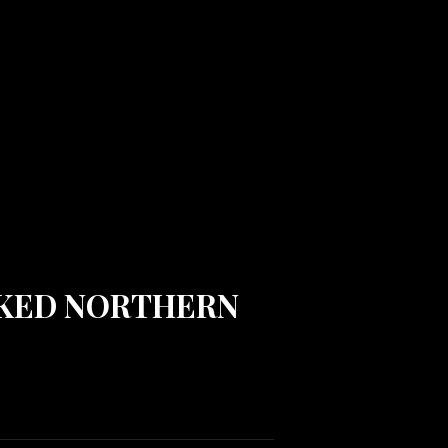
ACKED NORTHERN