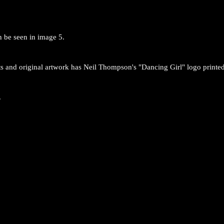
an be seen in image 5.
ts and original artwork has Neil Thompson's "Dancing Girl" logo printed
.