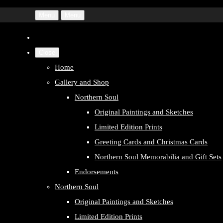
Menu
Menu
Close
Home
Gallery and Shop
Northern Soul
Original Paintings and Sketches
Limited Edition Prints
Greeting Cards and Christmas Cards
Northern Soul Memorabilia and Gift Sets
Endorsements
Northern Soul
Original Paintings and Sketches
Limited Edition Prints