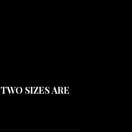
. TWO SIZES ARE