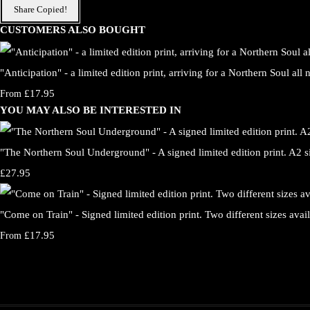
Share
Copied!
CUSTOMERS ALSO BOUGHT
"Anticipation" - a limited edition print, arriving for a Northern Soul all
£17.95
From
YOU MAY ALSO BE INTERESTED IN
"The Northern Soul Underground" - A signed limited edition print. A2 s
£27.95
"Come on Train" - Signed limited edition print. Two different sizes avail
£17.95
From