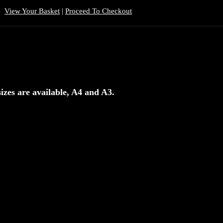
View Your Basket
|
Proceed To Checkout
izes are available, A4 and A3.