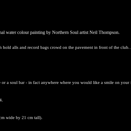
inal water colour painting by Northern Soul artist Neil Thompson.
h hold alls and record bags crowd on the pavement in front of the club.
 or a soul bar - in fact anywhere where you would like a smile on your 
4.
cm wide by 21 cm tall).