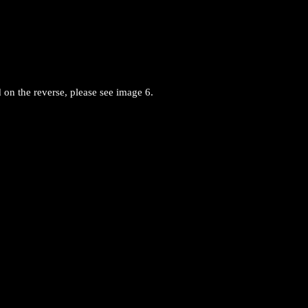
 on the reverse, please see image 6.