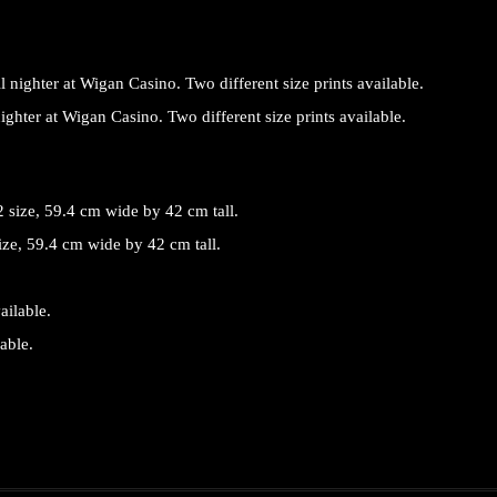
 nighter at Wigan Casino. Two different size prints available.
ize, 59.4 cm wide by 42 cm tall.
able.