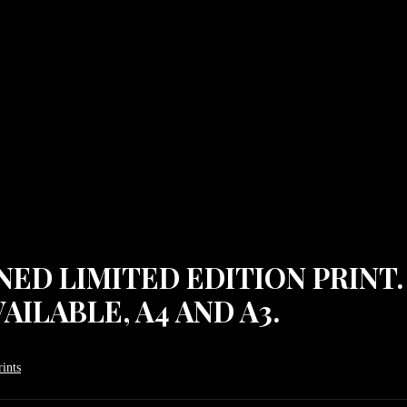
IGNED LIMITED EDITION PRINT
AILABLE, A4 AND A3.
ints