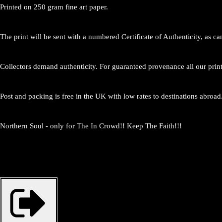
Printed on 250 gram fine art paper.
The print will be sent with a numbered Certificate of Authenticity, as c
Collectors demand authenticity. For guaranteed provenance all our prin
Post and packing is free in the UK with low rates to destinations abroad
Northern Soul - only for The In Crowd!! Keep The Faith!!!