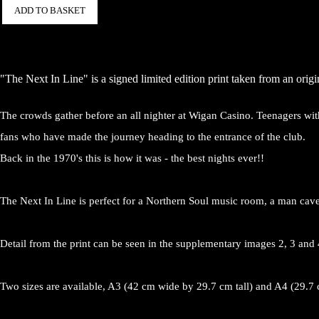
ADD TO BASKET
"The Next In Line" is a signed limited edition print taken from an orig
The crowds gather before an all nighter at Wigan Casino. Teenagers wit
fans who have made the journey heading to the entrance of the club.
Back in the 1970's this is how it was - the best nights ever!!
The Next In Line is perfect for a Northern Soul music room, a man cave
Detail from the print can be seen in the supplementary images 2, 3 and 
Two sizes are available, A3 (42 cm wide by 29.7 cm tall) and A4 (29.7 