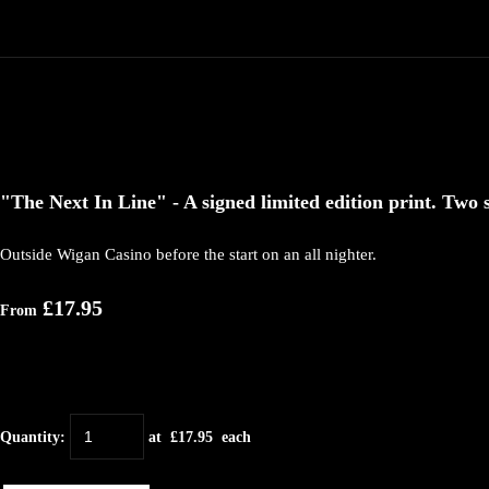
"The Next In Line" - A signed limited edition print. Two s
Outside Wigan Casino before the start on an all nighter.
£17.95
From
Quantity
:
at £
17.95
each