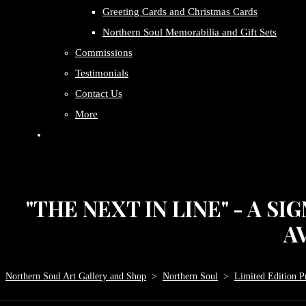
Greeting Cards and Christmas Cards
Northern Soul Memorabilia and Gift Sets
Commissions
Testimonials
Contact Us
More
"THE NEXT IN LINE" - A S
AV
Northern Soul Art Gallery and Shop
>
Northern Soul
>
Limited Edition Pr