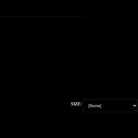
SIZE: