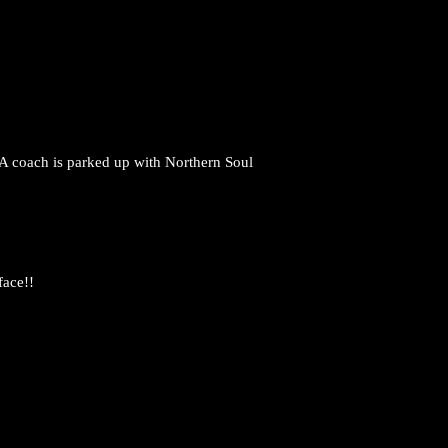
 A coach is parked up with Northern Soul
face!!