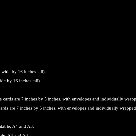
de by 16 inches tall).
cards are 7 inches by 5 inches, with envelopes and individually wrapped
able, A4 and A3.