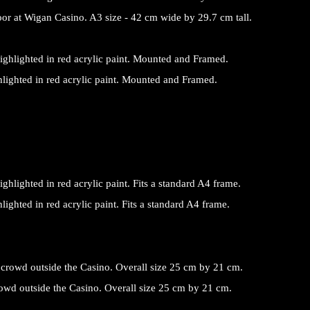
r at Wigan Casino. A3 size - 42 cm wide by 29.7 cm tall.
ighlighted in red acrylic paint. Mounted and Framed.
hlighted in red acrylic paint. Fits a standard A4 frame.
crowd outside the Casino. Overall size 25 cm by 21 cm.