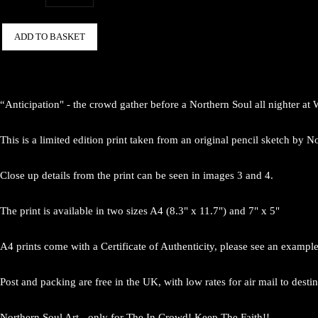
ADD TO BASKET
“Anticipation" - the crowd gather before a Northern Soul all nighter at
This is a limited edition print taken from an original pencil sketch by
Close up details from the print can be seen in images 3 and 4.
The print is available in two sizes A4 (8.3" x 11.7") and 7" x 5"
A4 prints come with a Certificate of Authenticity, please see an exampl
Post and packing are free in the UK, with low rates for air mail to desti
Northern Soul Art - only for The In Crowd! Keep The Faith!!