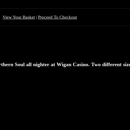
View Your Basket
|
Proceed To Checkout
rthern Soul all nighter at Wigan Casino. Two different size