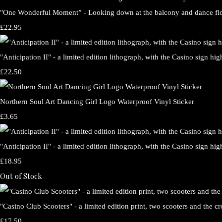
"One Wonderful Moment” - Looking down at the balcony and dance floo
£22.95
"Anticipation II" - a limited edition lithograph, with the Casino sign h
£22.50
Northern Soul Art Dancing Girl Logo Waterproof Vinyl Sticker
£3.65
"Anticipation II" - a limited edition lithograph, with the Casino sign hig
£18.95
Out of Stock
"Casino Club Scooters" - a limited edition print, two scooters and the 
£17.50