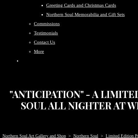
Greeting Cards and Christmas Cards
Northern Soul Memorabilia and Gift Sets
Commissions
Testimonials
Contact Us
More
"ANTICIPATION" - A LIMIT
SOUL ALL NIGHTER AT W
Northern Soul Art Gallery and Shop
>
Northern Soul
>
Limited Edition Pr