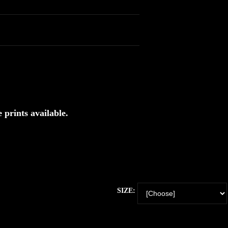
 prints available.
SIZE: