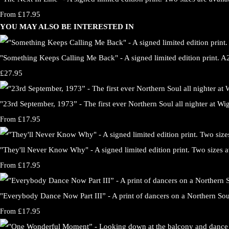
£17.95
From
YOU MAY ALSO BE INTERESTED IN
"Something Keeps Calling Me Back" - A signed limited edition print. A2 
£27.95
"23rd September, 1973” - The first ever Northern Soul all nighter at Wig
£17.95
From
"They'll Never Know Why" - A signed limited edition print. Two sizes a
£17.95
From
"Everybody Dance Now Part III” - A print of dancers on a Northern So
£17.95
From