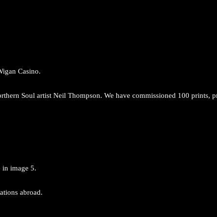
 Wigan Casino.
 Northern Soul artist Neil Thompson. We have commissioned 100 prints, p
e in image 5.
nations abroad.