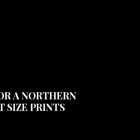
 FOR A NORTHERN
 SIZE PRINTS