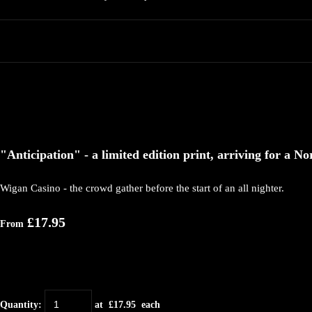
"Anticipation" - a limited edition print, arriving for a No
Wigan Casino - the crowd gather before the start of an all nighter.
£17.95
From
Quantity
:
at £
17.95
each