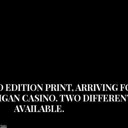
ED EDITION PRINT, ARRIVING
IGAN CASINO. TWO DIFFERENT
AVAILABLE.
ints