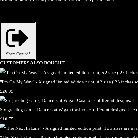
Share
Copied!
CUSTOMERS ALSO BOUGHT
"I'm On My Way" - A signed limited edition print, A2 size ( 23 inches wi
£26.95
Six greeting cards, Dancers at Wigan Casino - 6 different designs. The 
£10.75
"The Next In Line" - A signed limited edition print. Two sizes are avail