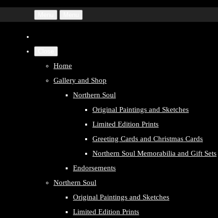
Menu
Menu
Close
Home
Gallery and Shop
Northern Soul
Original Paintings and Sketches
Limited Edition Prints
Greeting Cards and Christmas Cards
Northern Soul Memorabilia and Gift Sets
Endorsements
Northern Soul
Original Paintings and Sketches
Limited Edition Prints