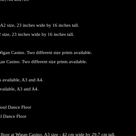
size, 23 inches wide by 16 inches tall.
an Casino. Two different size prints available.
vailable, A3 and A4.
ul Dance Floor