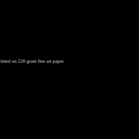
rinted on 220 gram fine art paper.