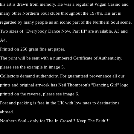
his art is drawn from memory. He was a regular at Wigan Casino and
many other Northern Soul clubs throughout the 1970's. His art is
regarded by many people as an iconic part of the Northern Soul scene.
Two sizes of "Everybody Dance Now, Part III" are available, A3 and
A4.
Printed on 250 gram fine art paper.
The print will be sent with a numbered Certificate of Authenticity,
please see the example in image 5.
Collectors demand authenticity. For guaranteed provenance all our
prints and original artwork has Neil Thompson's "Dancing Girl" logo
printed on the reverse, please see image 6.
Post and packing is free in the UK with low rates to destinations
abroad.
Northern Soul - only for The In Crowd!! Keep The Faith!!!