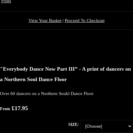
Prints
View Your Basket
|
Proceed To Checkout
"Everybody Dance Now Part III” - A print of dancers on
a Northern Soul Dance Floor
Over 60 dancers on a Northern Soukl Dance Floor
£17.95
From
SIZE: