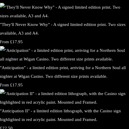
"They'll Never Know Why" - A signed limited edition print. Two sizes
available, A3 and A4.
£17.95
From
"Anticipation" - a limited edition print, arriving for a Northern Soul all
nighter at Wigan Casino. Two different size prints available.
£17.95
From
"Anticipation II" - a limited edition lithograph, with the Casino sign
highlighted in red acrylic paint. Mounted and Framed.
£22.50