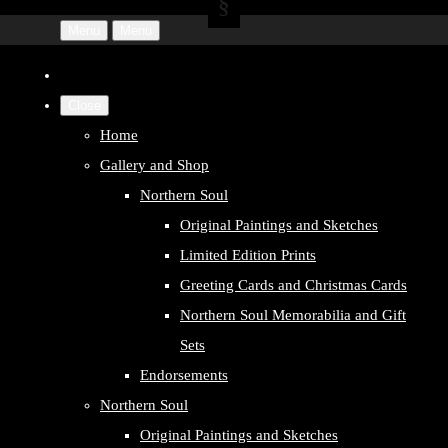
Menu
Menu
Close
Home
Gallery and Shop
Northern Soul
Original Paintings and Sketches
Limited Edition Prints
Greeting Cards and Christmas Cards
Northern Soul Memorabilia and Gift
Sets
Endorsements
Northern Soul
Original Paintings and Sketches