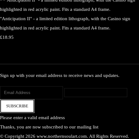
"Anticipation II" - a limited edition lithograph, with the Casino sign
highlighted in red acrylic paint. Fits a standard A4 frame.
£18.95
Sign up with your email address to receive news and updates.
SUBSCRIBE
Please enter a valid email address
Thanks, you are now subscribed to our mailing list
© Copyright 2026 www.northernsoulart.com. All Rights Reserved.