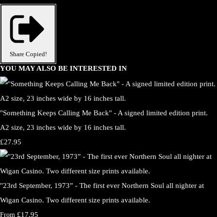
Share
Copied!
YOU MAY ALSO BE INTERESTED IN
"Something Keeps Calling Me Back" - A signed limited edition print.
A2 size, 23 inches wide by 16 inches tall.
£27.95
"23rd September, 1973” - The first ever Northern Soul all nighter at
Wigan Casino. Two different size prints available.
£17.95
From