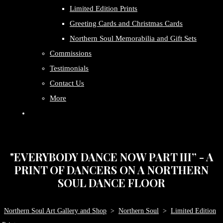
Limited Edition Prints
Greeting Cards and Christmas Cards
Northern Soul Memorabilia and Gift Sets
Commissions
Testimonials
Contact Us
More
"EVERYBODY DANCE NOW PART III” - A
PRINT OF DANCERS ON A NORTHERN
SOUL DANCE FLOOR
Northern Soul Art Gallery and Shop
>
Northern Soul
>
Limited Edition