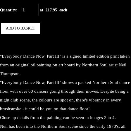
Quantity
:
at £
17.95
each
ADD TO BASKET
"Everybody Dance Now, Part III" is a signed limited edition print taken
from an original oil painting on art board by Northern Soul artist Neil
Thompson.
"Everybody Dance Now, Part III" shows a packed Northern Soul dance
floor with over 60 dancers going through their moves. Despite being a
night club scene, the colours are spot on, there's vibrancy in every
brushstroke - it could be you on that dance floor!
Close up details from the painting can be seen in images 2 to 4.
Neil has been into the Northern Soul scene since the early 1970's, all