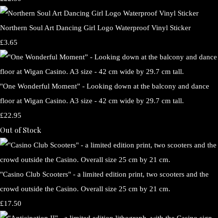
Northern Soul Art Dancing Girl Logo Waterproof Vinyl Sticker
£3.65
"One Wonderful Moment” - Looking down at the balcony and dance
floor at Wigan Casino. A3 size - 42 cm wide by 29.7 cm tall.
£22.95
Out of Stock
"Casino Club Scooters" - a limited edition print, two scooters and the
crowd outside the Casino. Overall size 25 cm by 21 cm.
£17.50