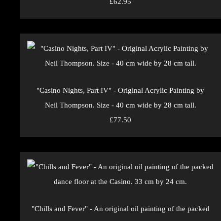
£62.95
"Casino Nights, Part IV" - Original Acrylic Painting by
Neil Thompson. Size - 40 cm wide by 28 cm tall.
£77.50
"Chills and Fever" - An original oil painting of the packed