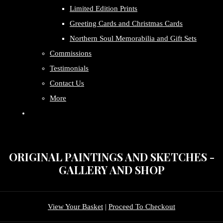
Limited Edition Prints
Greeting Cards and Christmas Cards
Northern Soul Memorabilia and Gift Sets
Commissions
Testimonials
Contact Us
More
ORIGINAL PAINTINGS AND SKETCHES -
GALLERY AND SHOP
View Your Basket
|
Proceed To Checkout