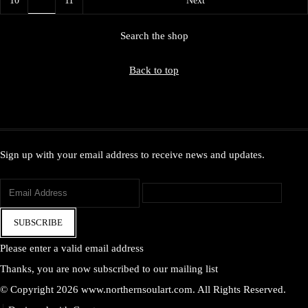
Search the shop
Back to top
Sign up with your email address to receive news and updates.
SUBSCRIBE
Please enter a valid email address
Thanks, you are now subscribed to our mailing list
© Copyright 2026 www.northernsoulart.com. All Rights Reserved.