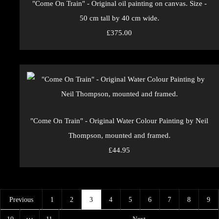
"Come On Train" - Original oil painting on canvas. Size -
50 cm tall by 40 cm wide.
£375.00
"Come On Train" - Original Water Colour Painting by Neil
Thompson, mounted and framed.
£44.95
Previous
1
2
3
4
5
6
7
8
9
…
10
11
Next