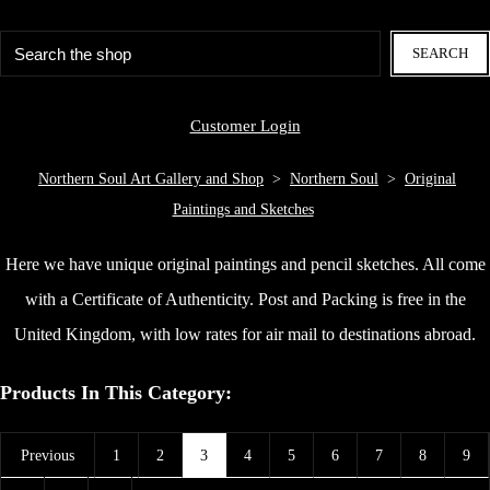
SEARCH
Customer Login
Northern Soul Art Gallery and Shop
>
Northern Soul
>
Original
Paintings and Sketches
Here we have unique original paintings and pencil sketches. All come
with a Certificate of Authenticity. Post and Packing is free in the
United Kingdom, with low rates for air mail to destinations abroad.
Products In This Category:
Previous
1
2
3
4
5
6
7
8
9