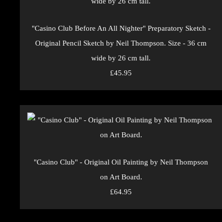
"Casino Club Before An All Nighter" Preparatory Sketch -
Original Pencil Sketch by Neil Thompson. Size - 36 cm
wide by 26 cm tall.
£45.95
"Casino Club" - Original Oil Painting by Neil Thompson
on Art Board.
£64.95