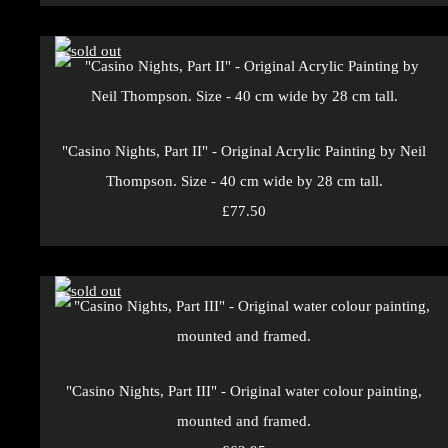
"Casino Nights, Part II" - Original Acrylic Painting by Neil
Thompson. Size - 40 cm wide by 28 cm tall.
£77.50
"Casino Nights, Part III" - Original water colour painting,
mounted and framed.