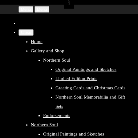
Menu
Menu
Close
Home
Gallery and Shop
Northern Soul
Original Paintings and Sketches
Limited Edition Prints
Greeting Cards and Christmas Cards
Northern Soul Memorabilia and Gift
Sets
Endorsements
Northern Soul
Original Paintings and Sketches