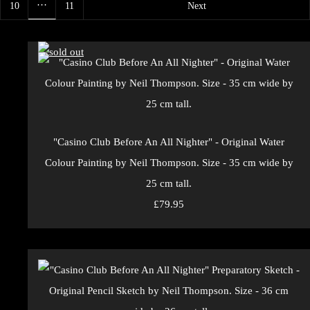
…
10
11
Next
"Casino Club Before An All Nighter" - Original Water
Colour Painting by Neil Thompson. Size - 35 cm wide by
25 cm tall.
£79.95