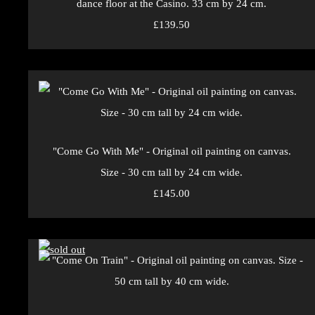
dance floor at the Casino. 33 cm by 24 cm.
£139.50
"Come Go With Me" - Original oil painting on canvas.
Size - 30 cm tall by 24 cm wide.
£145.00