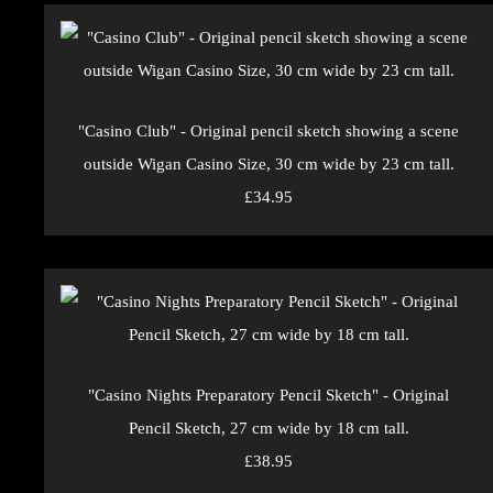
"Casino Club" - Original pencil sketch showing a scene
outside Wigan Casino Size, 30 cm wide by 23 cm tall.
£34.95
"Casino Nights Preparatory Pencil Sketch" - Original
Pencil Sketch, 27 cm wide by 18 cm tall.
£38.95